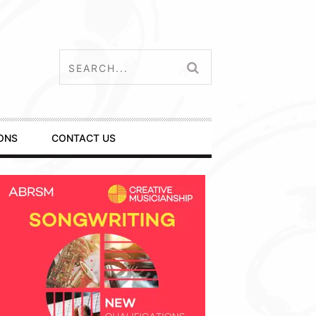
ONS
CONTACT US