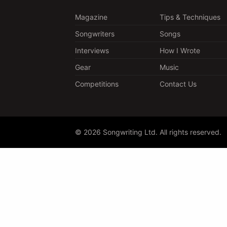
Magazine
Tips & Techniques
Songwriters
Songs
Interviews
How I Wrote
Gear
Music
Competitions
Contact Us
© 2026 Songwriting Ltd. All rights reserved.