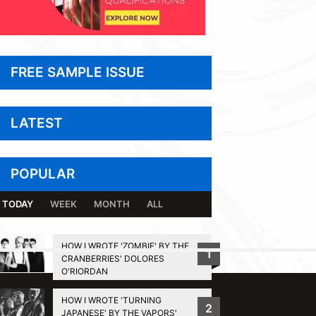
FREE SAMPLE ISSUE
LATEST
POPULAR
TODAY
WEEK
MONTH
ALL
HOW I WROTE 'ZOMBIE' BY THE
1
CRANBERRIES' DOLORES
BACK TO TOP
O'RIORDAN
HOW I WROTE 'TURNING
2
JAPANESE' BY THE VAPORS'