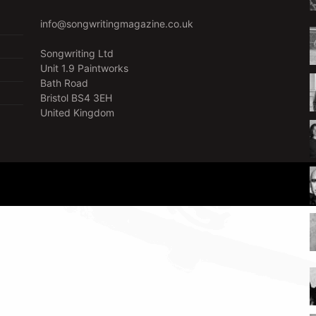
info@songwritingmagazine.co.uk
Songwriting Ltd
Unit 1.9 Paintworks
Bath Road
Bristol BS4 3EH
United Kingdom