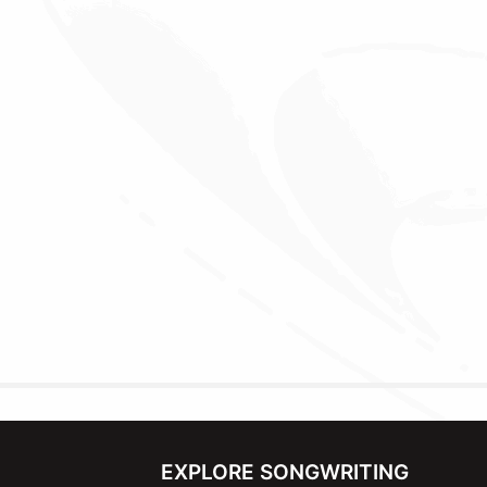
EXPLORE SONGWRITING