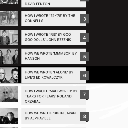
DAVID FENTON
HOW I WROTE ''74-'75' BY THE
3
CONNELLS
HOW I WROTE 'IRIS' BY GOO
4
GOO DOLLS' JOHN RZEZNIK
HOW WE WROTE 'MMMBOP' BY
5
HANSON
HOW WE WROTE 'I ALONE' BY
Privacy Policy
6
LIVE'S ED KOWALCZYK
HOW I WROTE 'MAD WORLD' BY
7
TEARS FOR FEARS' ROLAND
ORZABAL
HOW WE WROTE ‘BIG IN JAPAN’
8
BY ALPHAVILLE