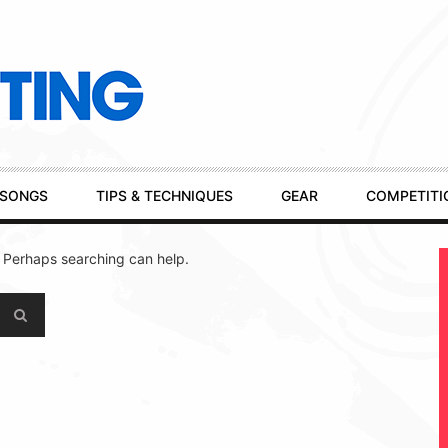
SONGS
TIPS & TECHNIQUES
GEAR
COMPETITI
. Perhaps searching can help.