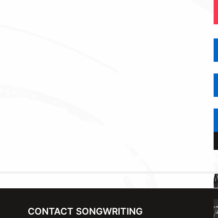
CONTACT SONGWRITING