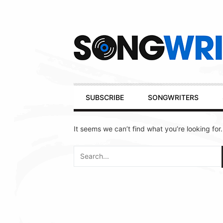
Secondary
Navigation
Primary
SUBSCRIBE
SONGWRITERS
Navigation
It seems we can’t find what you’re looking for