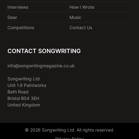
Interviews
How I Wrote
Gear
Music
Competitions
Contact Us
CONTACT SONGWRITING
info@songwritingmagazine.co.uk
Songwriting Ltd
Unit 1.9 Paintworks
Bath Road
Bristol BS4 3EH
United Kingdom
© 2026 Songwriting Ltd. All rights reserved.
Privacy Policy