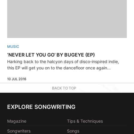
MUSIC
‘NEVER LET YOU GO’ BY BUGEYE (EP)
Harking back to the halcyon days of disco-inspired indie,
this EP will get you on to the dancefloor once again...
10 JUL 2016
BACK TO TOP
EXPLORE SONGWRITING
Magazine
Tips & Techniques
Songwriters
Songs