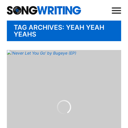
TAG ARCHIVES: YEAH YEAH
YEAHS