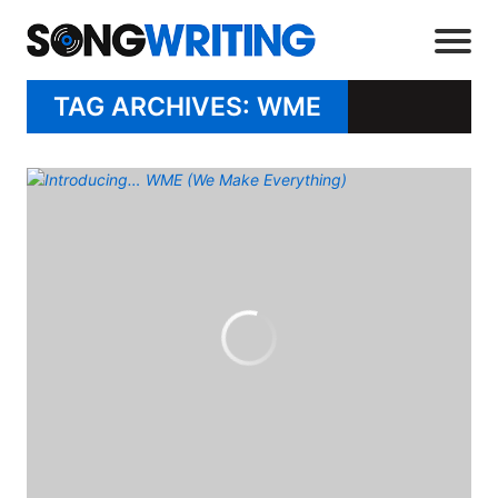
TAG ARCHIVES: WME