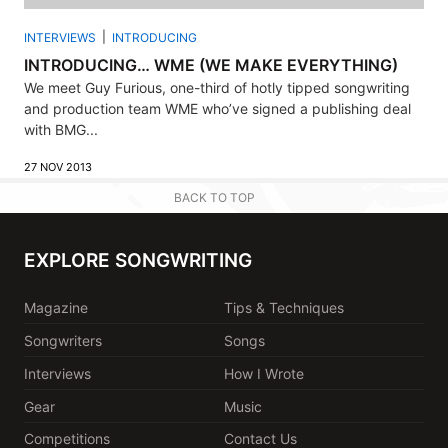
INTERVIEWS
INTRODUCING
INTRODUCING… WME (WE MAKE EVERYTHING)
We meet Guy Furious, one-third of hotly tipped songwriting
and production team WME who’ve signed a publishing deal
with BMG...
27 NOV 2013
BACK TO TOP
EXPLORE SONGWRITING
Magazine
Tips & Techniques
Songwriters
Songs
Interviews
How I Wrote
Gear
Music
Competitions
Contact Us