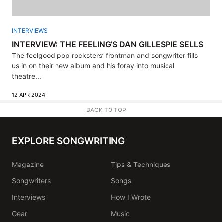
INTERVIEWS
INTERVIEW: THE FEELING’S DAN GILLESPIE SELLS
The feelgood pop rocksters’ frontman and songwriter fills
us in on their new album and his foray into musical
theatre...
12 APR 2024
BACK TO TOP
EXPLORE SONGWRITING
Magazine
Tips & Techniques
Songwriters
Songs
Interviews
How I Wrote
Gear
Music