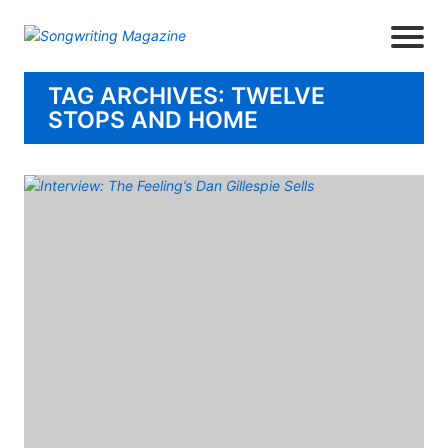
TAG ARCHIVES: TWELVE
STOPS AND HOME