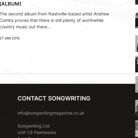
(ALBUM)
The second album from Nashville-based artist Andrew
Combs proves that there is still plenty of worthwhile
country music out there...
27 JAN 2015
CONTACT SONGWRITING
info@songwritingmagazine.co.uk
Songwriting Ltd
Unit 1.9 Paintworks