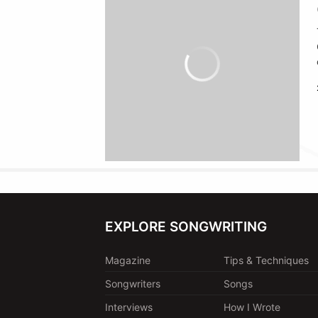
EXPLORE SONGWRITING
Magazine
Tips & Techniques
Songwriters
Songs
Interviews
How I Wrote