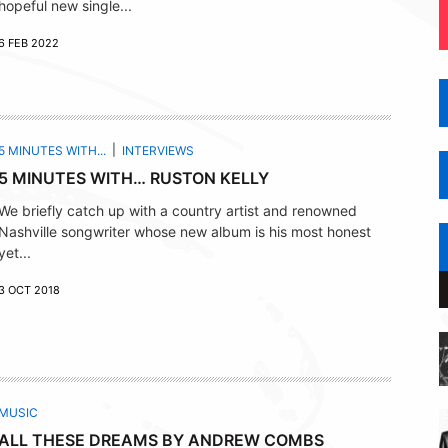
hopeful new single...
6 FEB 2022
5 MINUTES WITH...
INTERVIEWS
5 MINUTES WITH… RUSTON KELLY
We briefly catch up with a country artist and renowned
Nashville songwriter whose new album is his most honest
yet...
3 OCT 2018
MUSIC
ALL THESE DREAMS BY ANDREW COMBS