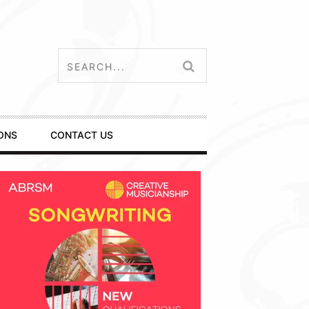
ONS
CONTACT US