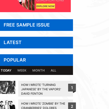
FREE SAMPLE ISSUE
LATEST
POPULAR
TODAY
WEEK
MONTH
ALL
HOW I WROTE 'TURNING
1
JAPANESE' BY THE VAPORS'
DAVID FENTON
HOW I WROTE 'ZOMBIE' BY THE
2
CRANBERRIES' DOLORES