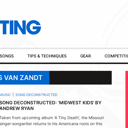
SONGS
TIPS & TECHNIQUES
GEAR
COMPETITI
S VAN ZANDT
MUSIC
SONG DECONSTRUCTED
SONG DECONSTRUCTED: ‘MIDWEST KIDS’ BY
ANDREW RYAN
Taken from upcoming album ‘A Tiny Death’, the Missouri
singer-songwriter returns to his Americana roots on this