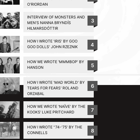
O'RIORDAN
INTERVIEW: OF MONSTERS AND
3
MEN'S NANNA BRYNDÍS
HILMARSDÓTTIR
HOW I WROTE 'IRIS' BY GOO
4
GOO DOLLS' JOHN RZEZNIK
HOW WE WROTE 'MMMBOP' BY
5
HANSON
BACK TO TOP
HOW I WROTE 'MAD WORLD' BY
6
TEARS FOR FEARS' ROLAND
ORZABAL
HOW WE WROTE 'NAÏVE' BY THE
7
KOOKS’ LUKE PRITCHARD
HOW I WROTE ''74-'75' BY THE
8
CONNELLS