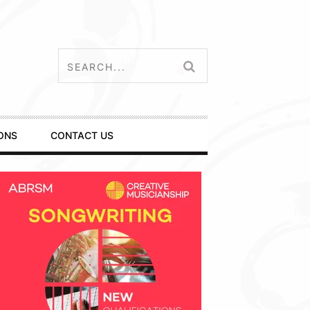
ONS
CONTACT US