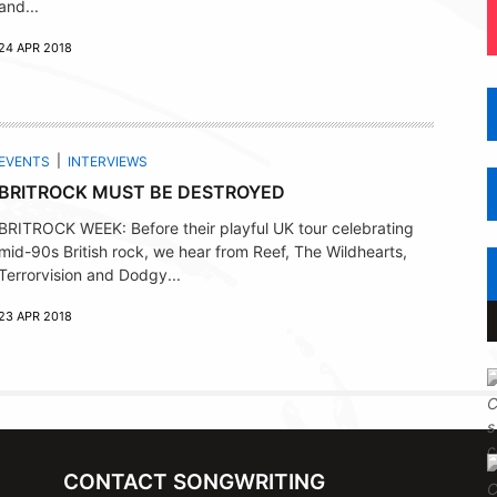
and...
24 APR 2018
EVENTS
INTERVIEWS
BRITROCK MUST BE DESTROYED
BRITROCK WEEK: Before their playful UK tour celebrating
mid-90s British rock, we hear from Reef, The Wildhearts,
Terrorvision and Dodgy...
23 APR 2018
CONTACT SONGWRITING