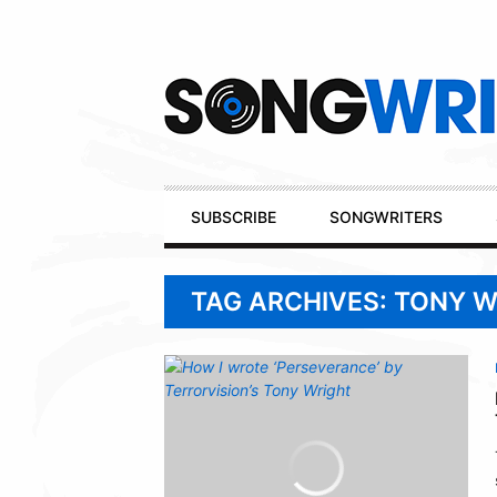
Secondary
Navigation
Primary
SUBSCRIBE
SONGWRITERS
Navigation
TAG ARCHIVES: TONY 