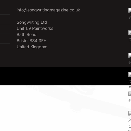
info@songwritingmagazine.co.uk
Songwriting Ltd
Unit 1.9 Paintworks
Bath Road
Bristol BS4 3EH
United Kingdom