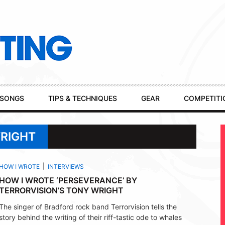
SONGS
TIPS & TECHNIQUES
GEAR
COMPETITI
WRIGHT
HOW I WROTE
INTERVIEWS
HOW I WROTE ‘PERSEVERANCE’ BY
TERRORVISION’S TONY WRIGHT
The singer of Bradford rock band Terrorvision tells the
story behind the writing of their riff-tastic ode to whales