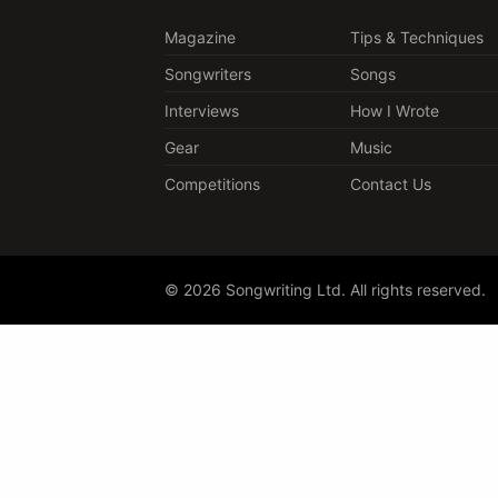
Magazine
Tips & Techniques
Songwriters
Songs
Interviews
How I Wrote
Gear
Music
Competitions
Contact Us
© 2026 Songwriting Ltd. All rights reserved.