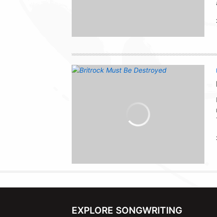
EXPLORE SONGWRITING