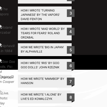
HOW I WROTE 'TURNING
3
JAPANESE' BY THE VAPORS'
DAVID FENTON
HOW I WROTE 'MAD WORLD' BY
4
TEARS FOR FEARS' ROLAND
ORZABAL
HOW WE WROTE ‘BIG IN JAPAN’
5
BY ALPHAVILLE
Privacy Policy
HOW I WROTE 'IRIS' BY GOO
6
GOO DOLLS' JOHN RZEZNIK
HOW WE WROTE 'MMMBOP' BY
7
HANSON
HOW WE WROTE 'I ALONE' BY
8
LIVE'S ED KOWALCZYK