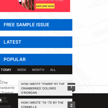
FREE SAMPLE ISSUE
LATEST
POPULAR
TODAY
WEEK
MONTH
ALL
HOW I WROTE 'ZOMBIE' BY THE
1
CRANBERRIES' DOLORES
BACK TO TOP
O'RIORDAN
HOW I WROTE ''74-'75' BY THE
2
CONNELLS