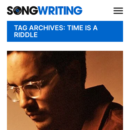
TAG ARCHIVES: TIME IS A
RIDDLE