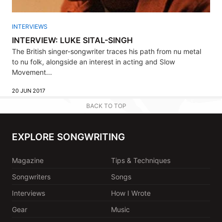
INTERVIEWS
INTERVIEW: LUKE SITAL-SINGH
The British singer-songwriter traces his path from nu metal
to nu folk, alongside an interest in acting and Slow
Movement...
20 JUN 2017
BACK TO TOP
EXPLORE SONGWRITING
Magazine
Tips & Techniques
Songwriters
Songs
Interviews
How I Wrote
Gear
Music