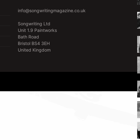
info@songwritingmagazine.co.uk
Songwriting Ltd
Unit 1.9 Paintworks
Bath Road
Bristol BS4 3EH
United Kingdom