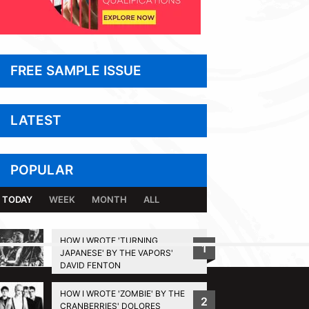
FREE SAMPLE ISSUE
LATEST
POPULAR
TODAY
WEEK
MONTH
ALL
HOW I WROTE 'TURNING
1
JAPANESE' BY THE VAPORS'
BACK TO TOP
DAVID FENTON
HOW I WROTE 'ZOMBIE' BY THE
2
CRANBERRIES' DOLORES