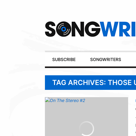
Secondary
Navigation
Primary
SUBSCRIBE
SONGWRITERS
Navigation
TAG ARCHIVES: THOSE