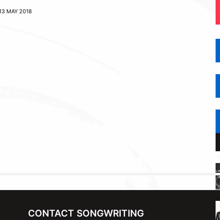
13 MAY 2018
CONTACT SONGWRITING