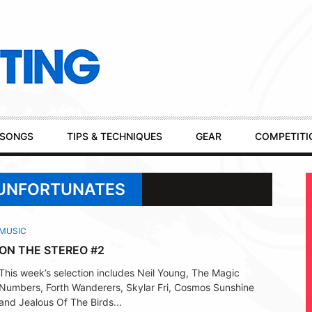
SONGS
TIPS & TECHNIQUES
GEAR
COMPETITI
 UNFORTUNATES
MUSIC
ON THE STEREO #2
This week’s selection includes Neil Young, The Magic
Numbers, Forth Wanderers, Skylar Fri, Cosmos Sunshine
and Jealous Of The Birds...