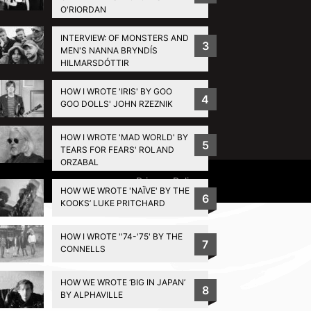
O'RIORDAN
INTERVIEW: OF MONSTERS AND
3
MEN'S NANNA BRYNDÍS
HILMARSDÓTTIR
HOW I WROTE 'IRIS' BY GOO
4
GOO DOLLS' JOHN RZEZNIK
HOW I WROTE 'MAD WORLD' BY
5
TEARS FOR FEARS' ROLAND
ORZABAL
Privacy Policy
HOW WE WROTE 'NAÏVE' BY THE
6
KOOKS’ LUKE PRITCHARD
HOW I WROTE ''74-'75' BY THE
7
CONNELLS
HOW WE WROTE ‘BIG IN JAPAN’
8
BY ALPHAVILLE