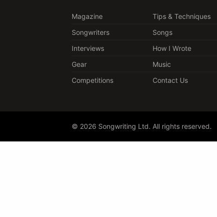
Magazine
Tips & Techniques
Songwriters
Songs
Interviews
How I Wrote
Gear
Music
Competitions
Contact Us
© 2026 Songwriting Ltd. All rights reserved.