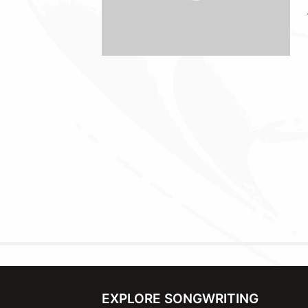
EXPLORE SONGWRITING