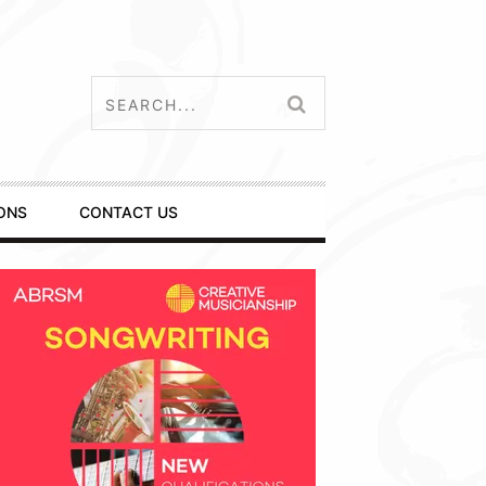
ONS
CONTACT US