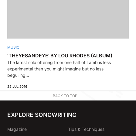
MUSIC
‘THEYESANDEYE’ BY LOU RHODES (ALBUM)
The latest solo offering from one half of Lamb is less
experimental than you might imagine but no less
beguiling...
22 JUL 2016
BACK TO TOP
EXPLORE SONGWRITING
Magazine
Tips & Techniques