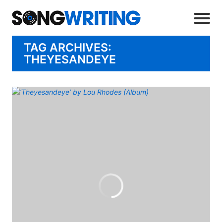
TAG ARCHIVES:
THEYESANDEYE