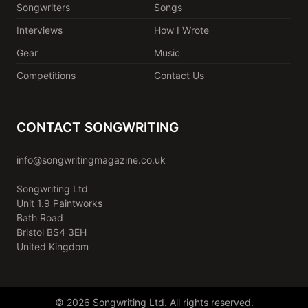
Songwriters
Songs
Interviews
How I Wrote
Gear
Music
Competitions
Contact Us
CONTACT SONGWRITING
info@songwritingmagazine.co.uk
Songwriting Ltd
Unit 1.9 Paintworks
Bath Road
Bristol BS4 3EH
United Kingdom
© 2026 Songwriting Ltd. All rights reserved.