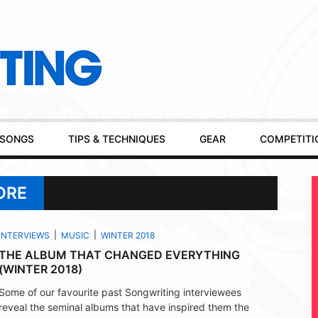
SONGS
TIPS & TECHNIQUES
GEAR
COMPETITI
ORE
INTERVIEWS
MUSIC
WINTER 2018
THE ALBUM THAT CHANGED EVERYTHING
(WINTER 2018)
Some of our favourite past Songwriting interviewees
reveal the seminal albums that have inspired them the