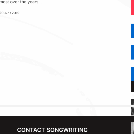
most over the years...
20 APR 2019
CONTACT SONGWRITING