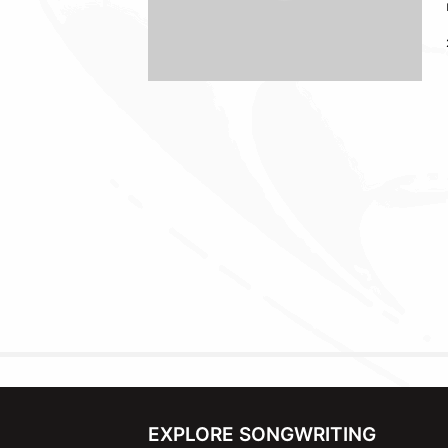
EXPLORE SONGWRITING