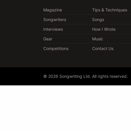
Magazine
Tips & Techniques
Songwriters
Songs
Interviews
How I Wrote
Gear
Music
Competitions
Contact Us
© 2026 Songwriting Ltd. All rights reserved.