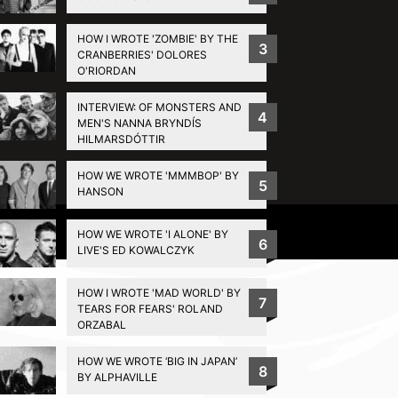
HOW I WROTE 'ZOMBIE' BY THE
3
CRANBERRIES' DOLORES
O'RIORDAN
INTERVIEW: OF MONSTERS AND
4
MEN'S NANNA BRYNDÍS
HILMARSDÓTTIR
HOW WE WROTE 'MMMBOP' BY
5
HANSON
Privacy Policy
HOW WE WROTE 'I ALONE' BY
6
LIVE'S ED KOWALCZYK
HOW I WROTE 'MAD WORLD' BY
7
TEARS FOR FEARS' ROLAND
ORZABAL
HOW WE WROTE ‘BIG IN JAPAN’
8
BY ALPHAVILLE