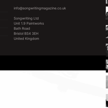
info@songwritingmagazine.co.uk
Songwriting Ltd
Unit 1.9 Paintworks
Bath Road
Bristol BS4 3EH
United Kingdom