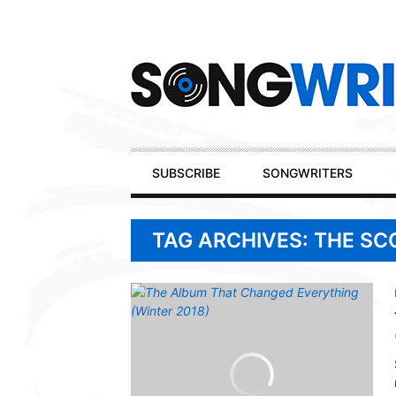
Secondary
Navigation
Primary
SUBSCRIBE
SONGWRITERS
Navigation
TAG ARCHIVES: THE SC