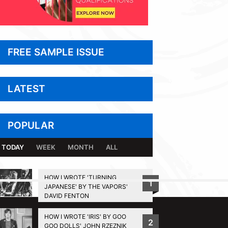
FREE SAMPLE ISSUE
LATEST
POPULAR
TODAY
WEEK
MONTH
ALL
HOW I WROTE 'TURNING
1
JAPANESE' BY THE VAPORS'
BACK TO TOP
DAVID FENTON
HOW I WROTE 'IRIS' BY GOO
2
GOO DOLLS' JOHN RZEZNIK