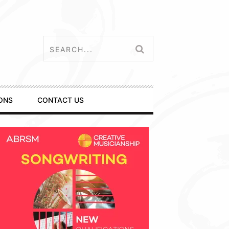
ONS
CONTACT US