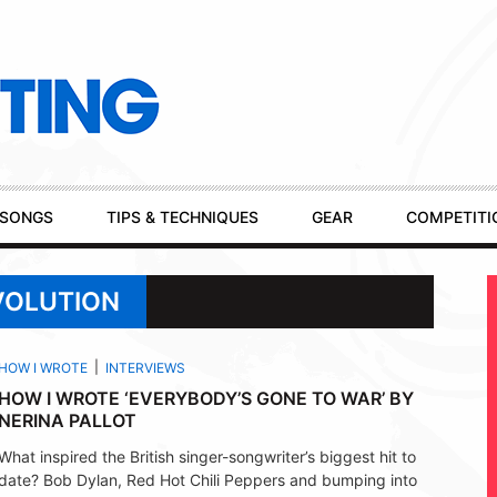
SONGS
TIPS & TECHNIQUES
GEAR
COMPETITI
VOLUTION
HOW I WROTE
INTERVIEWS
HOW I WROTE ‘EVERYBODY’S GONE TO WAR’ BY
NERINA PALLOT
What inspired the British singer-songwriter’s biggest hit to
date? Bob Dylan, Red Hot Chili Peppers and bumping into