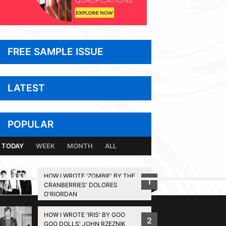
FREE SAMPLE ISSUE
LATEST
POPULAR
TODAY
WEEK
MONTH
ALL
HOW I WROTE 'ZOMBIE' BY THE
1
CRANBERRIES' DOLORES
BACK TO TOP
O'RIORDAN
HOW I WROTE 'IRIS' BY GOO
2
GOO DOLLS' JOHN RZEZNIK