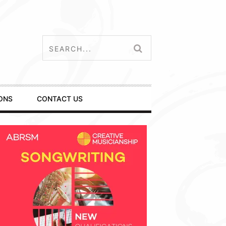
ONS
CONTACT US