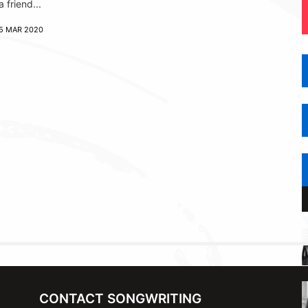
a friend...
5 MAR 2020
CONTACT SONGWRITING