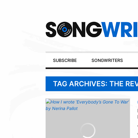
Secondary
Navigation
Primary
SUBSCRIBE
SONGWRITERS
Navigation
TAG ARCHIVES: THE RE