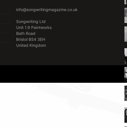
info@songwritingmagazine.co.uk
Songwriting Ltd
Unit 1.9 Paintworks
Bath Road
Bristol BS4 3EH
United Kingdom