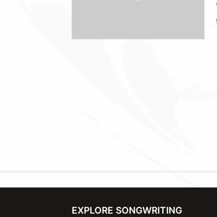
EXPLORE SONGWRITING