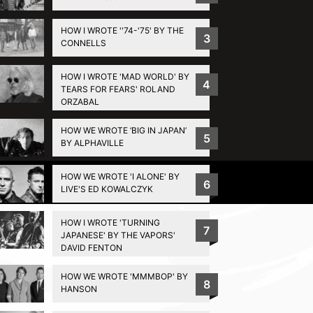
HOW I WROTE ''74-'75' BY THE
3
CONNELLS
HOW I WROTE 'MAD WORLD' BY
4
TEARS FOR FEARS' ROLAND
ORZABAL
HOW WE WROTE ‘BIG IN JAPAN’
5
BY ALPHAVILLE
HOW WE WROTE 'I ALONE' BY
Privacy Policy
6
LIVE'S ED KOWALCZYK
HOW I WROTE 'TURNING
7
JAPANESE' BY THE VAPORS'
DAVID FENTON
HOW WE WROTE 'MMMBOP' BY
8
HANSON