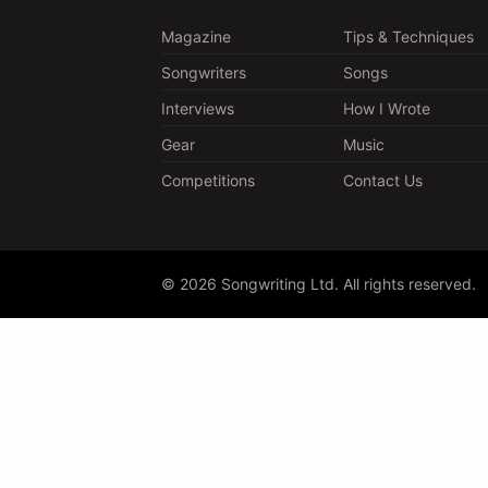
Magazine
Tips & Techniques
Songwriters
Songs
Interviews
How I Wrote
Gear
Music
Competitions
Contact Us
© 2026 Songwriting Ltd. All rights reserved.