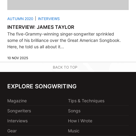
AUTUMN 2020
INTERVIEWS
INTERVIEW: JAMES TAYLOR
The five-Grammy-winning singer-songwriter sprinkled
some of his brilliance over the Great American Songbook.
Here, he told us all about it...
10 NOV 2025
BACK TO TOP
EXPLORE SONGWRITING
Magazine
Tips & Techniques
Songwriters
Songs
Interviews
How I Wrote
Gear
Music