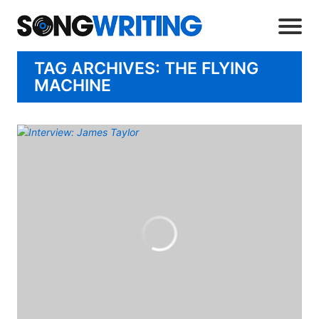
TAG ARCHIVES: THE FLYING
MACHINE