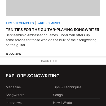
TIPS & TECHNIQUES
WRITING MUSIC
TEN TIPS FOR THE GUITAR-PLAYING SONGWRITER
Berkleemusic Ambassador James Linderman offers up
some advice for those who do the bulk of their songwriting
on the guitar...
18 AUG 2013
BACK TO TOP
EXPLORE SONGWRITING
Magazine
Tips & Techniques
Songwriters
Songs
Interviews
How I Wrote