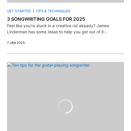
GET STARTED
TIPS & TECHNIQUES
3 SONGWRITING GOALS FOR 2025
Feel like you’re stuck in a creative rut already? James
Linderman has some ideas to help you get out of it...
7 JAN 2025