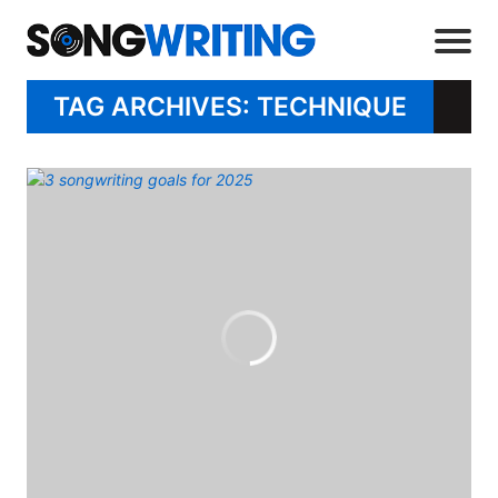
TAG ARCHIVES: TECHNIQUE