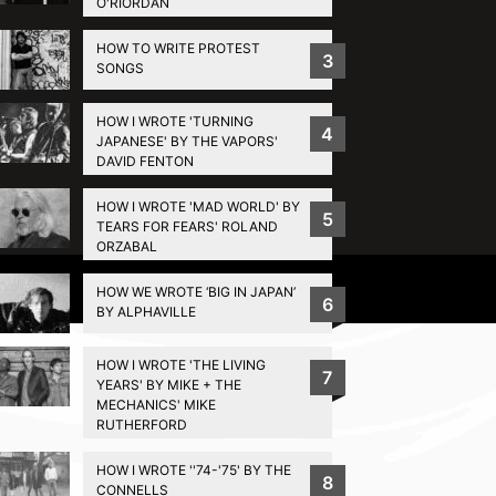
O'RIORDAN
HOW TO WRITE PROTEST
3
SONGS
HOW I WROTE 'TURNING
4
JAPANESE' BY THE VAPORS'
DAVID FENTON
HOW I WROTE 'MAD WORLD' BY
5
TEARS FOR FEARS' ROLAND
ORZABAL
Privacy Policy
HOW WE WROTE ‘BIG IN JAPAN’
6
BY ALPHAVILLE
HOW I WROTE 'THE LIVING
7
YEARS' BY MIKE + THE
MECHANICS' MIKE
RUTHERFORD
HOW I WROTE ''74-'75' BY THE
8
CONNELLS