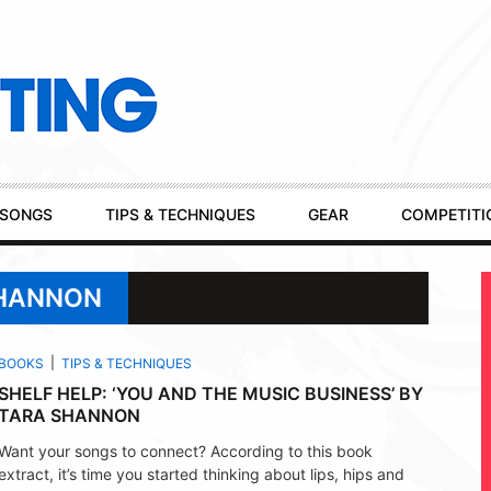
SONGS
TIPS & TECHNIQUES
GEAR
COMPETITI
SHANNON
BOOKS
TIPS & TECHNIQUES
SHELF HELP: ‘YOU AND THE MUSIC BUSINESS’ BY
TARA SHANNON
Want your songs to connect? According to this book
extract, it’s time you started thinking about lips, hips and