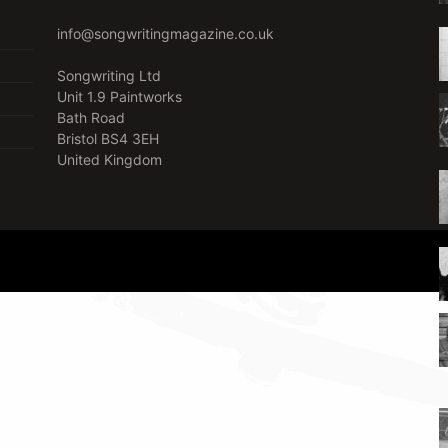
info@songwritingmagazine.co.uk
Songwriting Ltd
Unit 1.9 Paintworks
Bath Road
Bristol BS4 3EH
United Kingdom