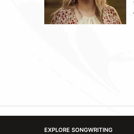
EXPLORE SONGWRITING