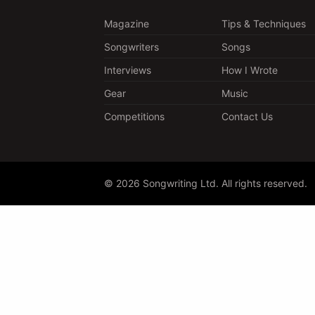
Magazine
Tips & Techniques
Songwriters
Songs
Interviews
How I Wrote
Gear
Music
Competitions
Contact Us
© 2026 Songwriting Ltd. All rights reserved.