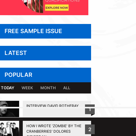
FREE SAMPLE ISSUE
LATEST
POPULAR
TODAY
WEEK
MONTH
ALL
INTERVIEW: DAVID ROTHERAY
1
BACK TO TOP
HOW I WROTE 'ZOMBIE' BY THE
2
CRANBERRIES' DOLORES