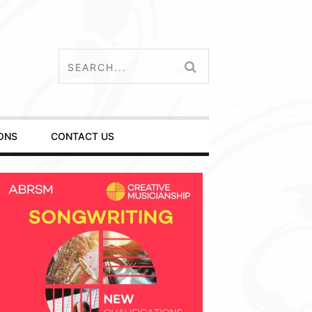
ONS
CONTACT US