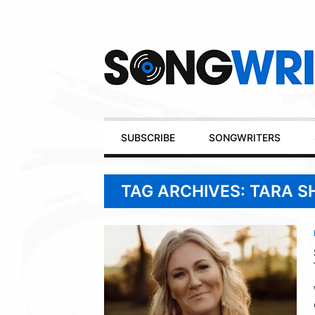
Secondary
Navigation
Primary
SUBSCRIBE
SONGWRITERS
Navigation
TAG ARCHIVES: TARA 