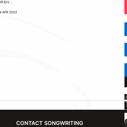
skips...
8 APR 2024
CONTACT SONGWRITING