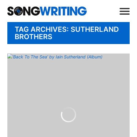
TAG ARCHIVES: SUTHERLAND
BROTHERS