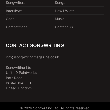
Songwriters
Songs
Interviews
How I Wrote
Gear
Music
Competitions
Contact Us
CONTACT SONGWRITING
info@songwritingmagazine.co.uk
Songwriting Ltd
Unit 1.9 Paintworks
Bath Road
Bristol BS4 3EH
United Kingdom
© 2026 Songwriting Ltd. All rights reserved.