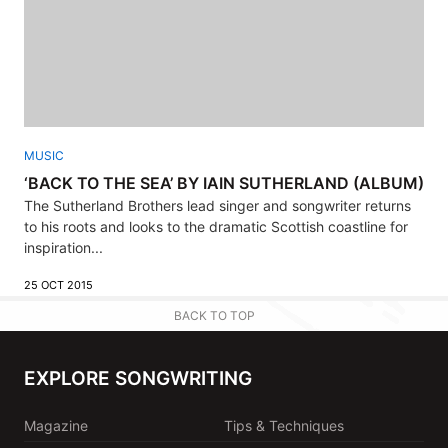
MUSIC
‘BACK TO THE SEA’ BY IAIN SUTHERLAND (ALBUM)
The Sutherland Brothers lead singer and songwriter returns
to his roots and looks to the dramatic Scottish coastline for
inspiration...
25 OCT 2015
BACK TO TOP
EXPLORE SONGWRITING
Magazine
Tips & Techniques