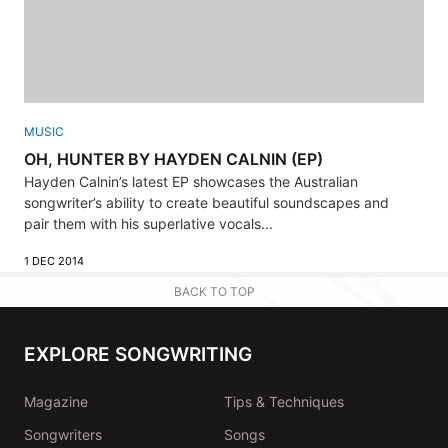
MUSIC
OH, HUNTER BY HAYDEN CALNIN (EP)
Hayden Calnin’s latest EP showcases the Australian
songwriter’s ability to create beautiful soundscapes and
pair them with his superlative vocals...
1 DEC 2014
BACK TO TOP
EXPLORE SONGWRITING
Magazine
Tips & Techniques
Songwriters
Songs