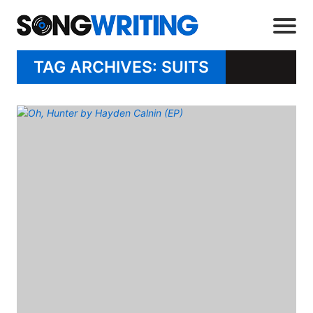
TAG ARCHIVES: SUITS