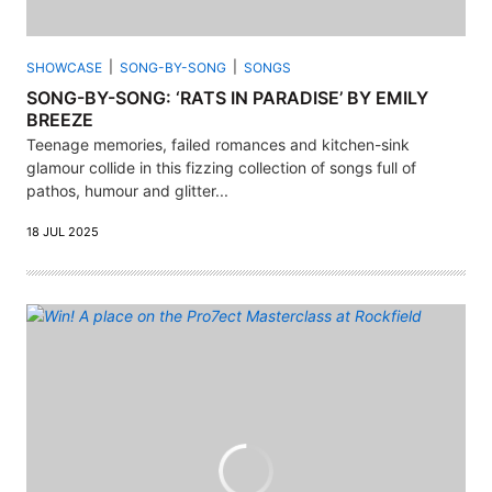
SHOWCASE
SONG-BY-SONG
SONGS
SONG-BY-SONG: ‘RATS IN PARADISE’ BY EMILY
BREEZE
Teenage memories, failed romances and kitchen-sink
glamour collide in this fizzing collection of songs full of
pathos, humour and glitter...
18 JUL 2025