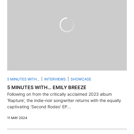
5 MINUTES WITH...
INTERVIEWS
SHOWCASE
5 MINUTES WITH… EMILY BREEZE
Following on from the critically acclaimed 2023 album
‘Rapture’, the indie-noir songwriter returns with the equally
captivating ‘Second Rodeo’ EP...
11 MAY 2024