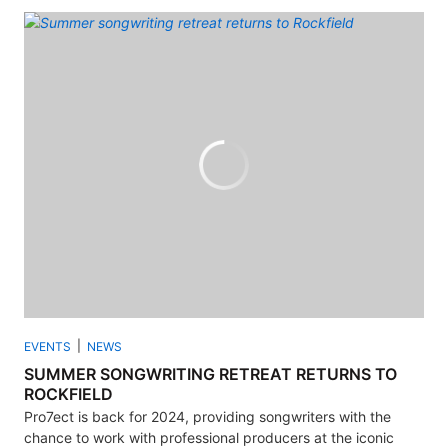
EVENTS
NEWS
SUMMER SONGWRITING RETREAT RETURNS TO
ROCKFIELD
Pro7ect is back for 2024, providing songwriters with the
chance to work with professional producers at the iconic