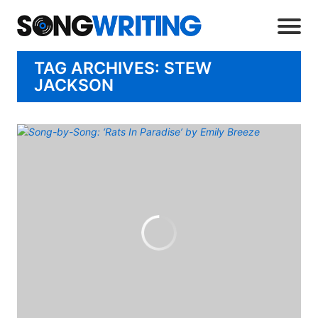
TAG ARCHIVES: STEW
JACKSON