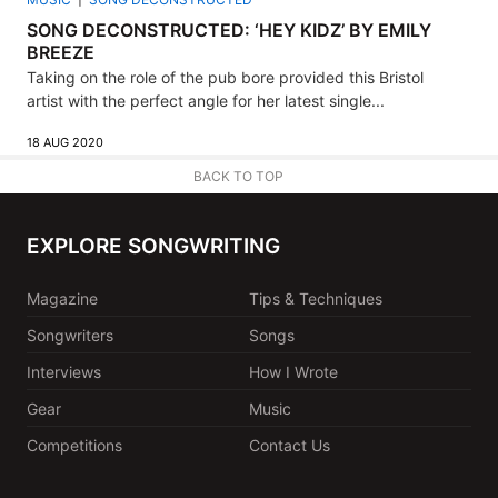
SONG DECONSTRUCTED: ‘HEY KIDZ’ BY EMILY
BREEZE
Taking on the role of the pub bore provided this Bristol
artist with the perfect angle for her latest single...
18 AUG 2020
BACK TO TOP
EXPLORE SONGWRITING
Magazine
Tips & Techniques
Songwriters
Songs
Interviews
How I Wrote
Gear
Music
Competitions
Contact Us