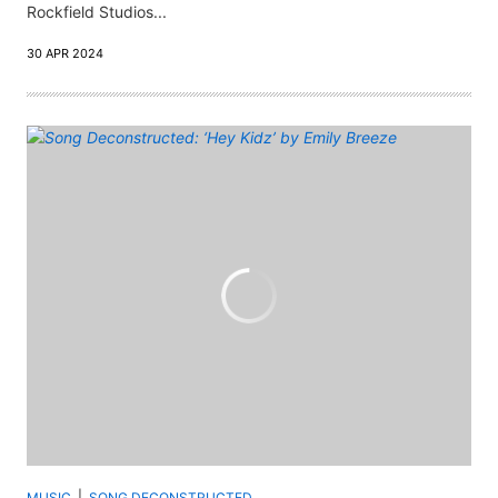
Rockfield Studios...
30 APR 2024
MUSIC
SONG DECONSTRUCTED