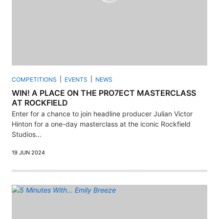
COMPETITIONS
EVENTS
NEWS
WIN! A PLACE ON THE PRO7ECT MASTERCLASS
AT ROCKFIELD
Enter for a chance to join headline producer Julian Victor
Hinton for a one-day masterclass at the iconic Rockfield
Studios...
19 JUN 2024