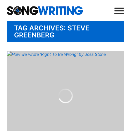
TAG ARCHIVES: STEVE
GREENBERG