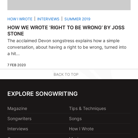
HOW I WROTE
INTERVIEWS
SUMMER 2019
HOW WE WROTE ‘RIGHT TO BE WRONG’ BY JOSS
STONE
The acclaimed Devon songstress explains how a simple
conversation, about having a right to be wrong, turned into
a hit...
7 FEB 2020
BACK TO TOP
EXPLORE SONGWRITING
Magazine
Tips & Techniques
Songwriters
Songs
Interviews
How I Wrote