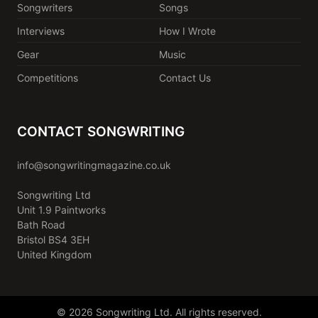
Songwriters
Songs
Interviews
How I Wrote
Gear
Music
Competitions
Contact Us
CONTACT SONGWRITING
info@songwritingmagazine.co.uk
Songwriting Ltd
Unit 1.9 Paintworks
Bath Road
Bristol BS4 3EH
United Kingdom
© 2026 Songwriting Ltd. All rights reserved.