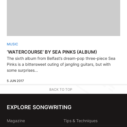
MUSIC
‘WATERCOURSE’ BY SEA PINKS (ALBUM)
The sixth album from Belfast’s dream-pop three-piece Sea
Pinks is a bittersweet outing of jangling guitars, but with
some surprises...
5 JUN 2017
BACK TO TOP
EXPLORE SONGWRITING
Magazine
Tips & Techniques