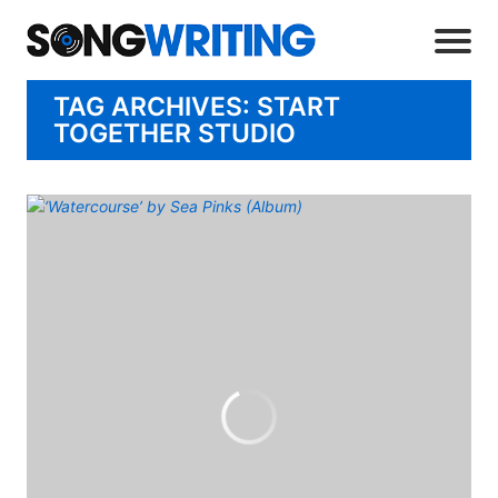
TAG ARCHIVES: START
TOGETHER STUDIO