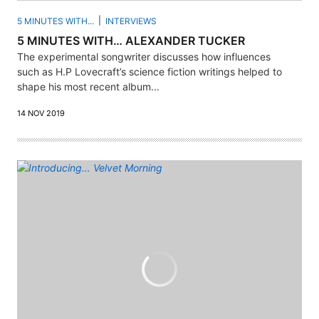
5 MINUTES WITH...
INTERVIEWS
5 MINUTES WITH… ALEXANDER TUCKER
The experimental songwriter discusses how influences
such as H.P Lovecraft’s science fiction writings helped to
shape his most recent album...
14 NOV 2019