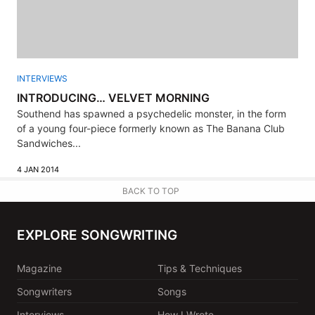
INTERVIEWS
INTRODUCING… VELVET MORNING
Southend has spawned a psychedelic monster, in the form
of a young four-piece formerly known as The Banana Club
Sandwiches...
4 JAN 2014
BACK TO TOP
EXPLORE SONGWRITING
Magazine
Tips & Techniques
Songwriters
Songs
Interviews
How I Wrote