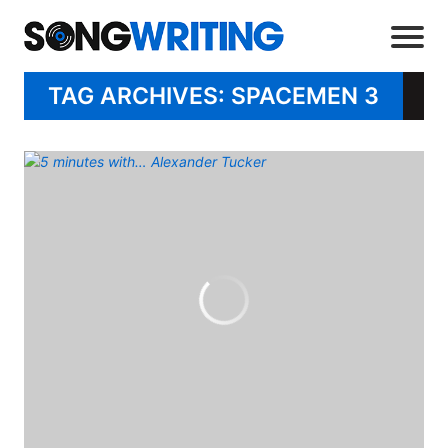
TAG ARCHIVES: SPACEMEN 3