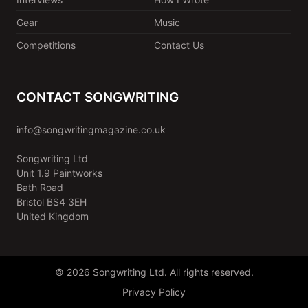
Gear
Music
Competitions
Contact Us
CONTACT SONGWRITING
info@songwritingmagazine.co.uk
Songwriting Ltd
Unit 1.9 Paintworks
Bath Road
Bristol BS4 3EH
United Kingdom
© 2026 Songwriting Ltd. All rights reserved.
Privacy Policy