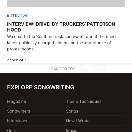
INTERVIEWS
INTERVIEW: DRIVE-BY TRUCKERS’ PATTERSON
HOOD
We chat to the Southern rock songwriter about the band’s
latest politically charged album and the importance of
protest songs...
27 SEP 2016
BACK TO TOP
EXPLORE SONGWRITING
Magazine
Tips & Techniques
Songwriters
Songs
Interviews
How I Wrote
Gear
Music