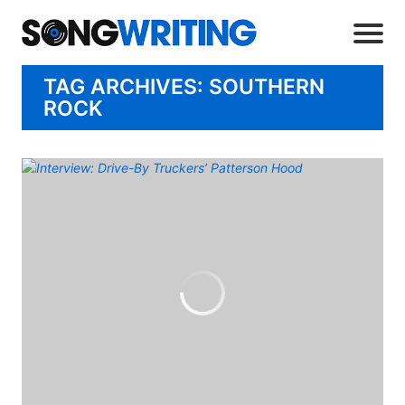
TAG ARCHIVES: SOUTHERN
ROCK