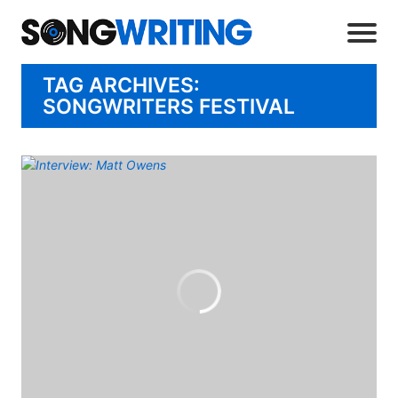
TAG ARCHIVES:
SONGWRITERS FESTIVAL