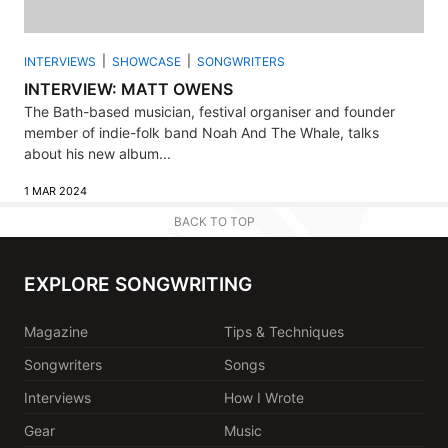
INTERVIEWS
SHOWCASE
SONGWRITERS
INTERVIEW: MATT OWENS
The Bath-based musician, festival organiser and founder
member of indie-folk band Noah And The Whale, talks
about his new album...
1 MAR 2024
BACK TO TOP
EXPLORE SONGWRITING
Magazine
Tips & Techniques
Songwriters
Songs
Interviews
How I Wrote
Gear
Music