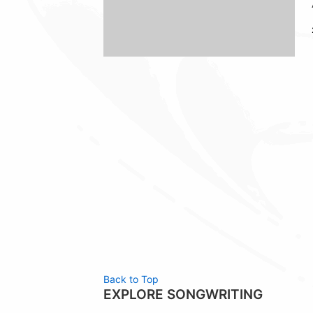
Back to Top
EXPLORE SONGWRITING