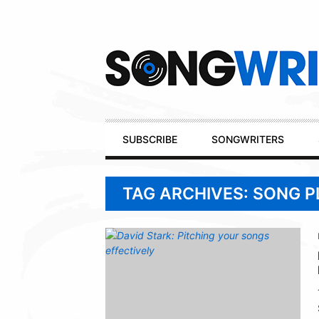
Secondary
Navigation
Primary
SUBSCRIBE
SONGWRITERS
Navigation
TAG ARCHIVES: SONG 