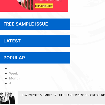
FREE SAMPLE ISSUE
LATEST
POPULAR
Today
Week
Month
All
HOW I WROTE 'ZOMBIE' BY THE CRANBERRIES' DOLORES O'R