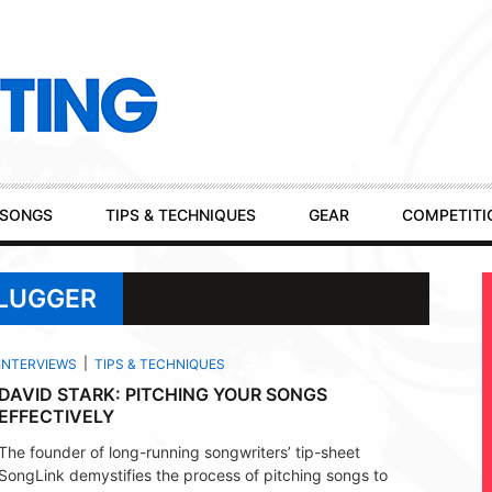
SONGS
TIPS & TECHNIQUES
GEAR
COMPETITI
PLUGGER
INTERVIEWS
TIPS & TECHNIQUES
DAVID STARK: PITCHING YOUR SONGS
EFFECTIVELY
The founder of long-running songwriters’ tip-sheet
SongLink demystifies the process of pitching songs to