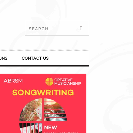
ONS
CONTACT US