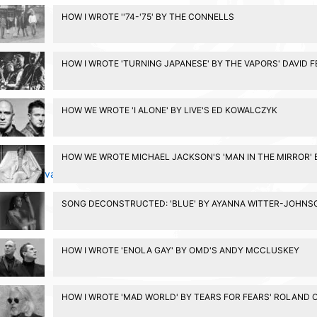
HOW I WROTE ''74-'75' BY THE CONNELLS
HOW I WROTE 'TURNING JAPANESE' BY THE VAPORS' DAVID 
HOW WE WROTE 'I ALONE' BY LIVE'S ED KOWALCZYK
HOW WE WROTE MICHAEL JACKSON'S 'MAN IN THE MIRROR' 
Privacy Policy
SONG DECONSTRUCTED: 'BLUE' BY AYANNA WITTER-JOHNS
HOW I WROTE 'ENOLA GAY' BY OMD'S ANDY MCCLUSKEY
HOW I WROTE 'MAD WORLD' BY TEARS FOR FEARS' ROLAND 