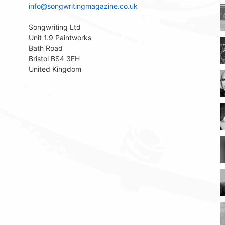
info@songwritingmagazine.co.uk
Songwriting Ltd
Unit 1.9 Paintworks
Bath Road
Bristol BS4 3EH
United Kingdom