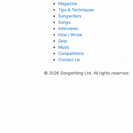
Magazine
Tips & Techniques
Songwriters
Songs
Interviews
How I Wrote
Gear
Music
Competitions
Contact Us
© 2026 Songwriting Ltd. All rights reserved.