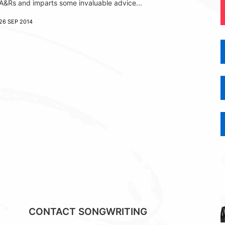
A&Rs and imparts some invaluable advice...
26 SEP 2014
CONTACT SONGWRITING