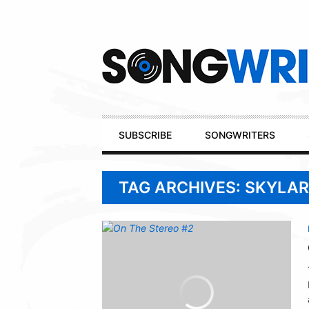
Secondary
Navigation
Primary
SUBSCRIBE
SONGWRITERS
Navigation
TAG ARCHIVES: SKYLAR