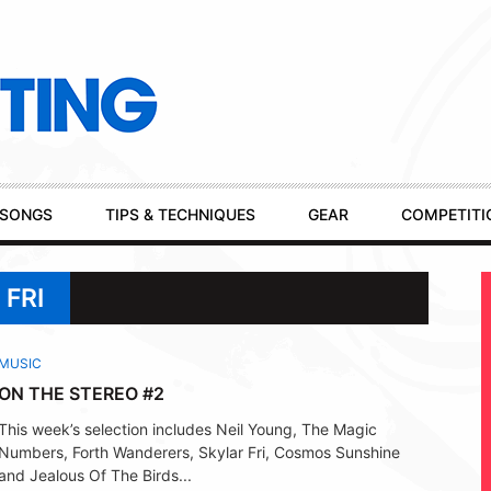
SONGS
TIPS & TECHNIQUES
GEAR
COMPETITI
 FRI
MUSIC
ON THE STEREO #2
This week’s selection includes Neil Young, The Magic
Numbers, Forth Wanderers, Skylar Fri, Cosmos Sunshine
and Jealous Of The Birds...