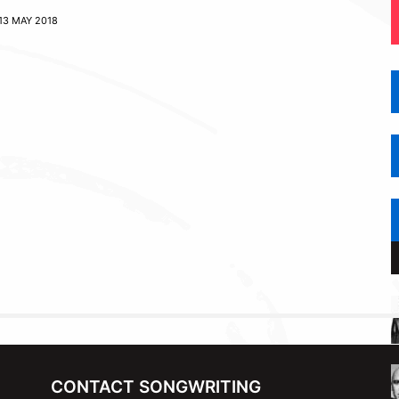
13 MAY 2018
CONTACT SONGWRITING