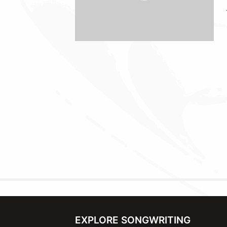
EXPLORE SONGWRITING