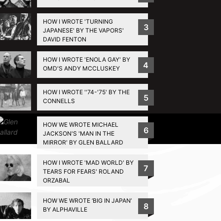
HOW I WROTE 'TURNING
3
JAPANESE' BY THE VAPORS'
DAVID FENTON
HOW I WROTE 'ENOLA GAY' BY
4
OMD'S ANDY MCCLUSKEY
HOW I WROTE ''74-'75' BY THE
5
CONNELLS
HOW WE WROTE MICHAEL
Privacy Policy
6
JACKSON'S 'MAN IN THE
MIRROR' BY GLEN BALLARD
HOW I WROTE 'MAD WORLD' BY
7
TEARS FOR FEARS' ROLAND
ORZABAL
HOW WE WROTE ‘BIG IN JAPAN’
8
BY ALPHAVILLE