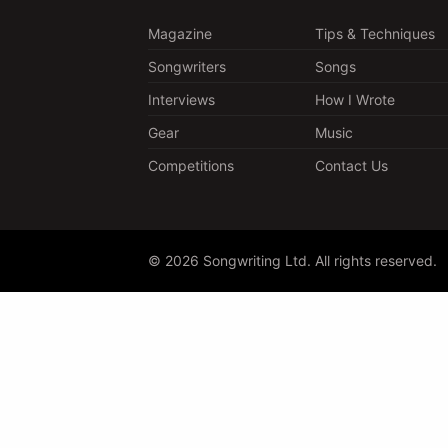
Magazine
Tips & Techniques
Songwriters
Songs
Interviews
How I Wrote
Gear
Music
Competitions
Contact Us
© 2026 Songwriting Ltd. All rights reserved.