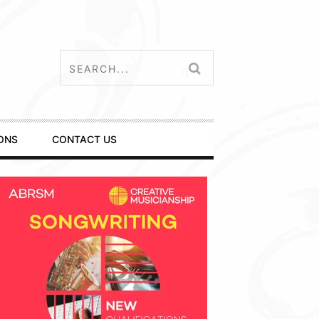
ONS
CONTACT US