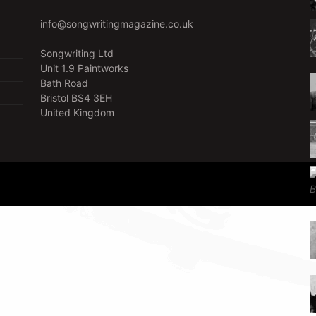
info@songwritingmagazine.co.uk
Songwriting Ltd
Unit 1.9 Paintworks
Bath Road
Bristol BS4 3EH
United Kingdom