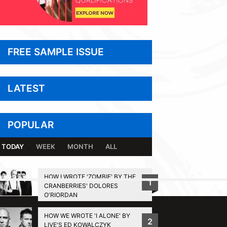
FREE SAMPLE ISSUE
LATEST
POPULAR
TODAY
WEEK
MONTH
ALL
HOW I WROTE 'ZOMBIE' BY THE
1
CRANBERRIES' DOLORES
BACK TO TOP
O'RIORDAN
HOW WE WROTE 'I ALONE' BY
2
LIVE'S ED KOWALCZYK