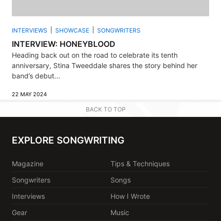
INTERVIEWS
SHOWCASE
SONGWRITERS
INTERVIEW: HONEYBLOOD
Heading back out on the road to celebrate its tenth
anniversary, Stina Tweeddale shares the story behind her
band’s debut...
22 MAY 2024
BACK TO TOP
EXPLORE SONGWRITING
Magazine
Tips & Techniques
Songwriters
Songs
Interviews
How I Wrote
Gear
Music