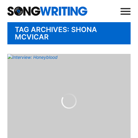
TAG ARCHIVES: SHONA
MCVICAR