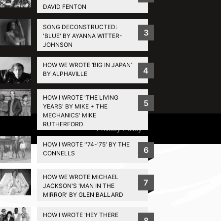
DAVID FENTON
SONG DECONSTRUCTED:
3
'BLUE' BY AYANNA WITTER-
JOHNSON
HOW WE WROTE ‘BIG IN JAPAN’
4
BY ALPHAVILLE
HOW I WROTE 'THE LIVING
5
YEARS' BY MIKE + THE
MECHANICS' MIKE
RUTHERFORD
Privacy Policy
HOW I WROTE ''74-'75' BY THE
6
CONNELLS
HOW WE WROTE MICHAEL
7
JACKSON'S 'MAN IN THE
MIRROR' BY GLEN BALLARD
HOW I WROTE 'HEY THERE
8