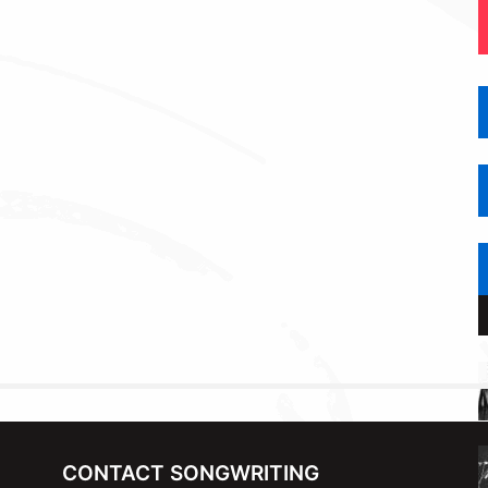
CONTACT SONGWRITING