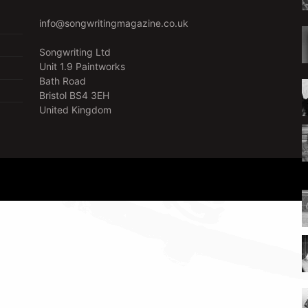
info@songwritingmagazine.co.uk
Songwriting Ltd
Unit 1.9 Paintworks
Bath Road
Bristol BS4 3EH
United Kingdom