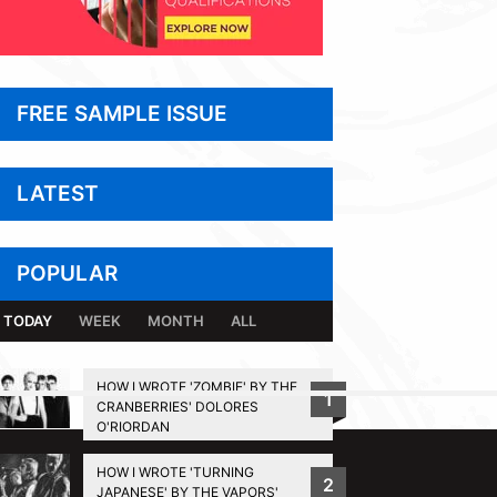
FREE SAMPLE ISSUE
LATEST
POPULAR
TODAY
WEEK
MONTH
ALL
HOW I WROTE 'ZOMBIE' BY THE
1
CRANBERRIES' DOLORES
BACK TO TOP
O'RIORDAN
HOW I WROTE 'TURNING
2
JAPANESE' BY THE VAPORS'