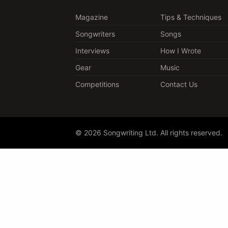
Magazine
Tips & Techniques
Songwriters
Songs
Interviews
How I Wrote
Gear
Music
Competitions
Contact Us
© 2026 Songwriting Ltd. All rights reserved.