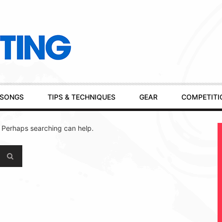
SONGS
TIPS & TECHNIQUES
GEAR
COMPETITI
. Perhaps searching can help.