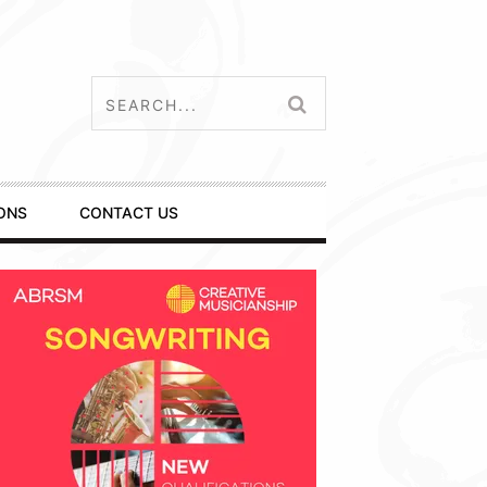
ONS
CONTACT US