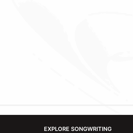
EXPLORE SONGWRITING