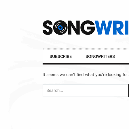
Secondary
Navigation
Primary
SUBSCRIBE
SONGWRITERS
Navigation
It seems we can’t find what you’re looking for