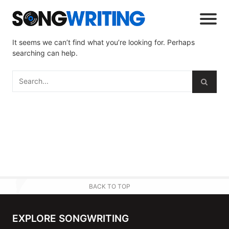
It seems we can’t find what you’re looking for. Perhaps
searching can help.
BACK TO TOP
EXPLORE SONGWRITING