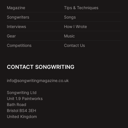
Magazine
Tips & Techniques
Songwriters
Songs
Interviews
How I Wrote
Gear
Music
Competitions
Contact Us
CONTACT SONGWRITING
info@songwritingmagazine.co.uk
Songwriting Ltd
Unit 1.9 Paintworks
Bath Road
Bristol BS4 3EH
United Kingdom