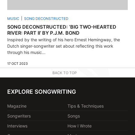
MUSIC
SONG DECONSTRUCTED
SONG DECONSTRUCTED: ‘BIG TWO-HEARTED
RIVER: PART II’ BY P.J.M. BOND
Inspired by the writing of his hero Ernest Hemingway, the
Dutch singer-songwriter set about reflecting this work
through his music...
17 OCT 2023
BACK TO TOP
EXPLORE SONGWRITING
Magazine
Tips & Techniques
Songwriters
Songs
Interviews
How I Wrote