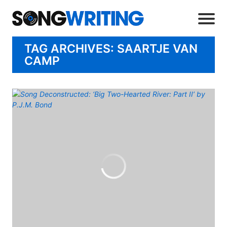
TAG ARCHIVES: SAARTJE VAN
CAMP