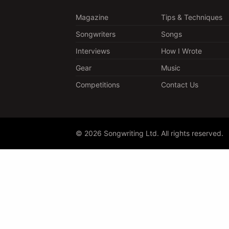
Magazine
Tips & Techniques
Songwriters
Songs
Interviews
How I Wrote
Gear
Music
Competitions
Contact Us
© 2026 Songwriting Ltd. All rights reserved.