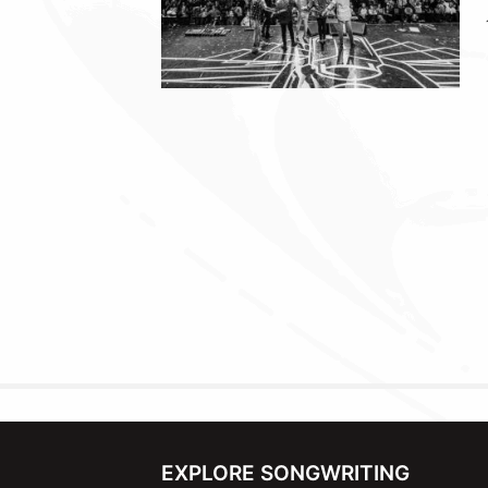
EXPLORE SONGWRITING