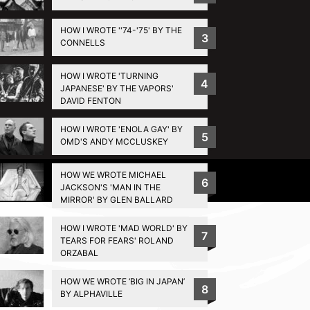
HOW I WROTE ''74-'75' BY THE
3
CONNELLS
HOW I WROTE 'TURNING
4
JAPANESE' BY THE VAPORS'
DAVID FENTON
HOW I WROTE 'ENOLA GAY' BY
5
OMD'S ANDY MCCLUSKEY
HOW WE WROTE MICHAEL
Privacy Policy
6
JACKSON'S 'MAN IN THE
MIRROR' BY GLEN BALLARD
HOW I WROTE 'MAD WORLD' BY
7
TEARS FOR FEARS' ROLAND
ORZABAL
HOW WE WROTE ‘BIG IN JAPAN’
8
BY ALPHAVILLE