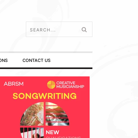
ONS
CONTACT US