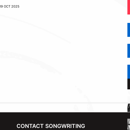
19 OCT 2025
CONTACT SONGWRITING