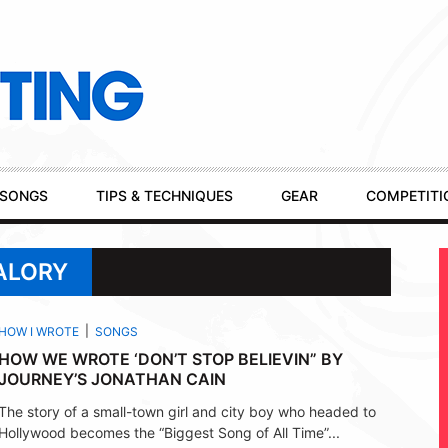
SONGS
TIPS & TECHNIQUES
GEAR
COMPETITI
ALORY
HOW I WROTE
SONGS
HOW WE WROTE ‘DON’T STOP BELIEVIN” BY
JOURNEY’S JONATHAN CAIN
The story of a small-town girl and city boy who headed to
Hollywood becomes the “Biggest Song of All Time”...