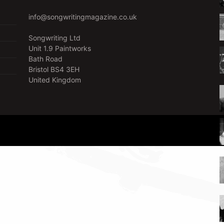
info@songwritingmagazine.co.uk
Songwriting Ltd
Unit 1.9 Paintworks
Bath Road
Bristol BS4 3EH
United Kingdom