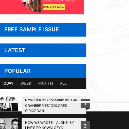
FREE SAMPLE ISSUE
LATEST
POPULAR
TODAY
WEEK
MONTH
ALL
HOW I WROTE 'ZOMBIE' BY THE
1
CRANBERRIES' DOLORES
BACK TO TOP
O'RIORDAN
HOW WE WROTE 'I ALONE' BY
2
LIVE'S ED KOWALCZYK