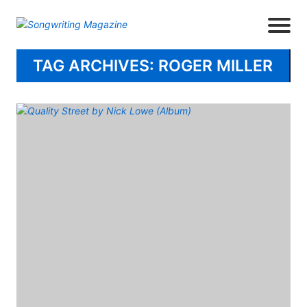
TAG ARCHIVES: ROGER MILLER