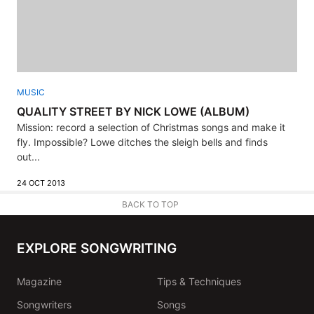
MUSIC
QUALITY STREET BY NICK LOWE (ALBUM)
Mission: record a selection of Christmas songs and make it
fly. Impossible? Lowe ditches the sleigh bells and finds
out...
24 OCT 2013
BACK TO TOP
EXPLORE SONGWRITING
Magazine
Tips & Techniques
Songwriters
Songs