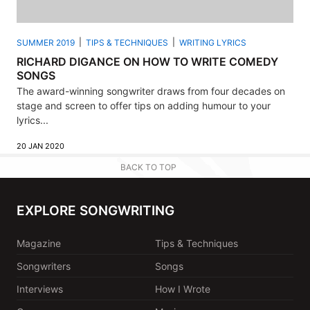
SUMMER 2019
TIPS & TECHNIQUES
WRITING LYRICS
RICHARD DIGANCE ON HOW TO WRITE COMEDY
SONGS
The award-winning songwriter draws from four decades on
stage and screen to offer tips on adding humour to your
lyrics...
20 JAN 2020
BACK TO TOP
EXPLORE SONGWRITING
Magazine
Tips & Techniques
Songwriters
Songs
Interviews
How I Wrote