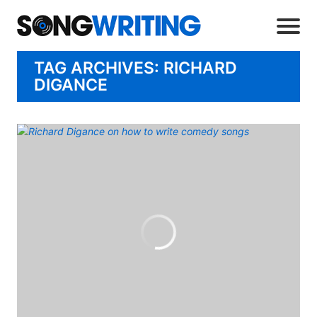
TAG ARCHIVES: RICHARD
DIGANCE