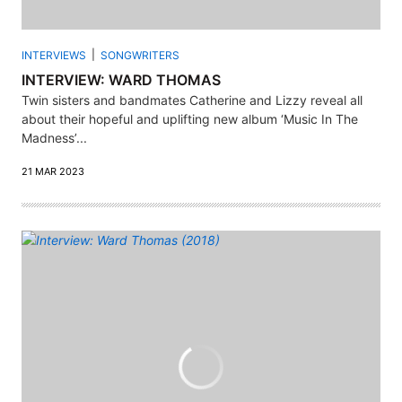
INTERVIEWS
SONGWRITERS
INTERVIEW: WARD THOMAS
Twin sisters and bandmates Catherine and Lizzy reveal all
about their hopeful and uplifting new album ‘Music In The
Madness’...
21 MAR 2023