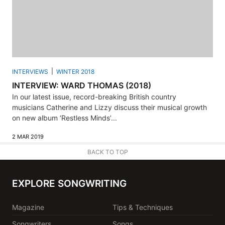
INTERVIEWS
WINTER 2018
INTERVIEW: WARD THOMAS (2018)
In our latest issue, record-breaking British country
musicians Catherine and Lizzy discuss their musical growth
on new album ‘Restless Minds’...
2 MAR 2019
BACK TO TOP
EXPLORE SONGWRITING
Magazine
Tips & Techniques
Songwriters
Songs