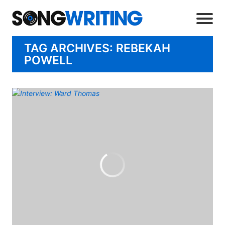
TAG ARCHIVES: REBEKAH
POWELL