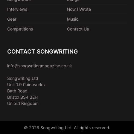
Interviews
How I Wrote
Gear
Music
Competitions
Contact Us
CONTACT SONGWRITING
info@songwritingmagazine.co.uk
Songwriting Ltd
Unit 1.9 Paintworks
Bath Road
Bristol BS4 3EH
United Kingdom
© 2026 Songwriting Ltd. All rights reserved.