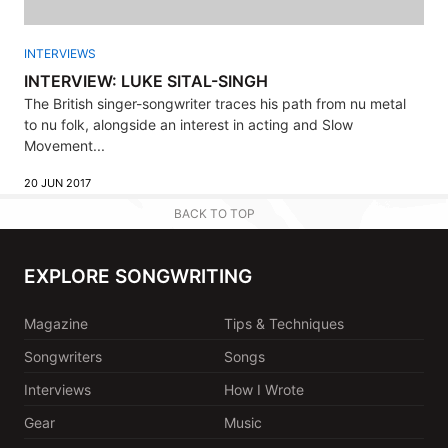
INTERVIEWS
INTERVIEW: LUKE SITAL-SINGH
The British singer-songwriter traces his path from nu metal
to nu folk, alongside an interest in acting and Slow
Movement...
20 JUN 2017
BACK TO TOP
EXPLORE SONGWRITING
Magazine
Tips & Techniques
Songwriters
Songs
Interviews
How I Wrote
Gear
Music