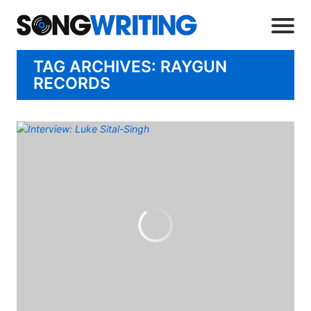
TAG ARCHIVES: RAYGUN
RECORDS