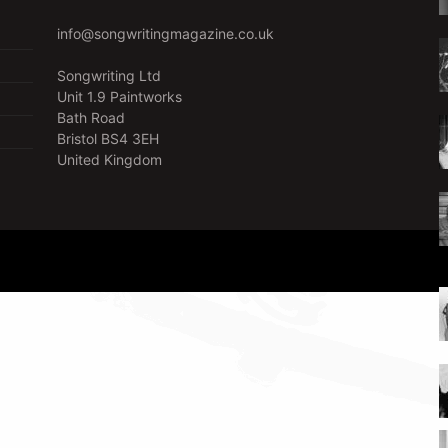
info@songwritingmagazine.co.uk
Songwriting Ltd
Unit 1.9 Paintworks
Bath Road
Bristol BS4 3EH
United Kingdom