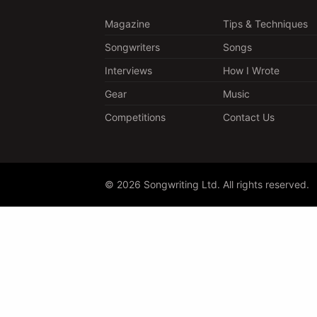
Magazine
Tips & Techniques
Songwriters
Songs
Interviews
How I Wrote
Gear
Music
Competitions
Contact Us
© 2026 Songwriting Ltd. All rights reserved.