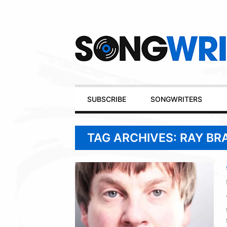
Secondary
Navigation
Primary
SUBSCRIBE
SONGWRITERS
Navigation
TAG ARCHIVES: RAY B