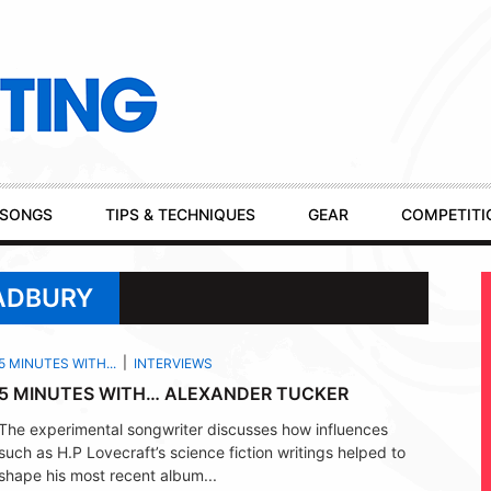
SONGS
TIPS & TECHNIQUES
GEAR
COMPETITI
RADBURY
5 MINUTES WITH...
INTERVIEWS
5 MINUTES WITH… ALEXANDER TUCKER
The experimental songwriter discusses how influences
such as H.P Lovecraft’s science fiction writings helped to
shape his most recent album...