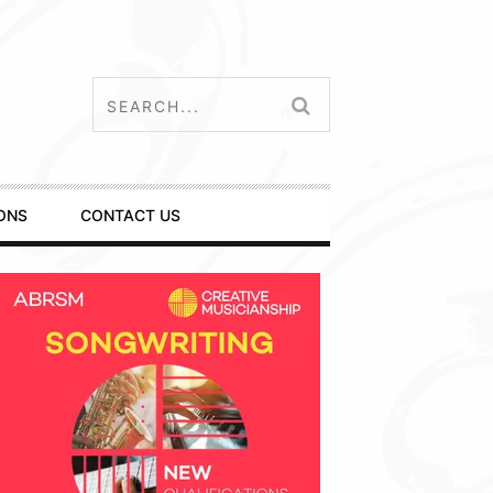
ONS
CONTACT US