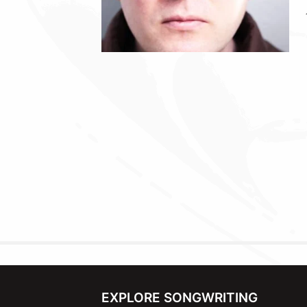
EXPLORE SONGWRITING