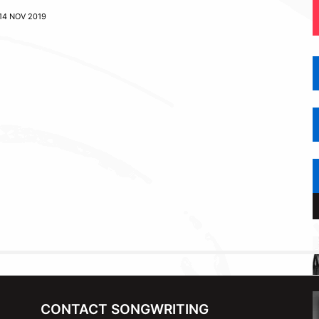
14 NOV 2019
CONTACT SONGWRITING