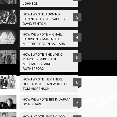
JOHNSON
HOW I WROTE 'TURNING
3
JAPANESE' BY THE VAPORS'
DAVID FENTON
HOW WE WROTE MICHAEL
4
JACKSON'S 'MAN IN THE
MIRROR' BY GLEN BALLARD
HOW I WROTE 'THE LIVING
5
YEARS' BY MIKE + THE
MECHANICS' MIKE
Privacy Policy
RUTHERFORD
HOW I WROTE 'HEY THERE
6
DELILAH' BY PLAIN WHITE T'S'
TOM HIGGENSON
HOW WE WROTE ‘BIG IN JAPAN’
7
BY ALPHAVILLE
HOW I WROTE 'IRIS' BY GOO