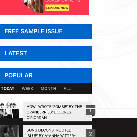
FREE SAMPLE ISSUE
LATEST
POPULAR
TODAY
WEEK
MONTH
ALL
HOW I WROTE 'ZOMBIE' BY THE
1
CRANBERRIES' DOLORES
BACK TO TOP
O'RIORDAN
SONG DECONSTRUCTED:
2
'BLUE' BY AYANNA WITTER-