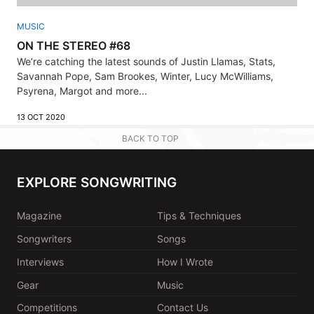
MUSIC
ON THE STEREO #68
We’re catching the latest sounds of Justin Llamas, Stats,
Savannah Pope, Sam Brookes, Winter, Lucy McWilliams,
Psyrena, Margot and more...
13 OCT 2020
BACK TO TOP
EXPLORE SONGWRITING
Magazine
Tips & Techniques
Songwriters
Songs
Interviews
How I Wrote
Gear
Music
Competitions
Contact Us