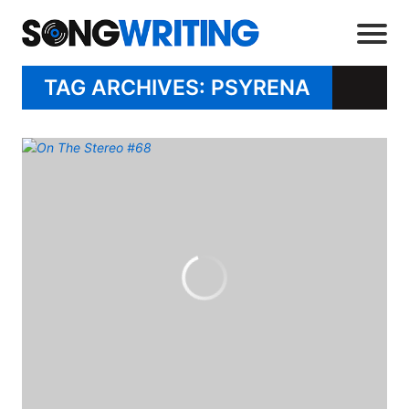
TAG ARCHIVES: PSYRENA