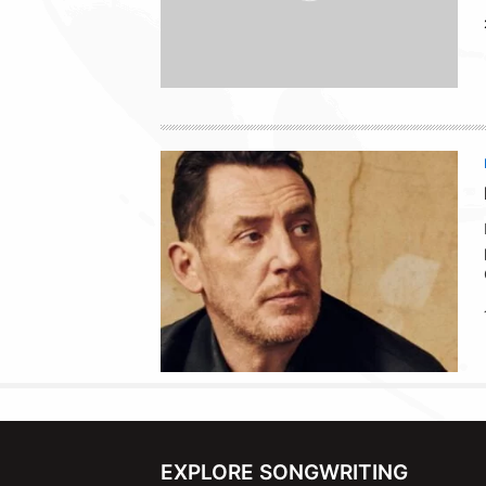
EXPLORE SONGWRITING