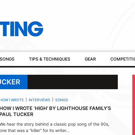
SONGS
TIPS & TECHNIQUES
GEAR
COMPETITI
UCKER
HOW I WROTE
INTERVIEWS
SONGS
HOW I WROTE ‘HIGH’ BY LIGHTHOUSE FAMILY’S
PAUL TUCKER
We hear the story behind a classic pop song of the 90s,
one that was a “killer” for its writer...