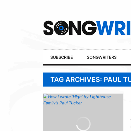
Secondary
Navigation
Primary
SUBSCRIBE
SONGWRITERS
Navigation
TAG ARCHIVES: PAUL T