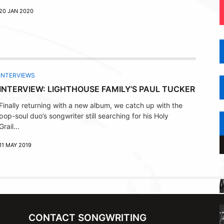
20 JAN 2020
INTERVIEWS
INTERVIEW: LIGHTHOUSE FAMILY’S PAUL TUCKER
Finally returning with a new album, we catch up with the
pop-soul duo’s songwriter still searching for his Holy
Grail...
11 MAY 2019
CONTACT SONGWRITING