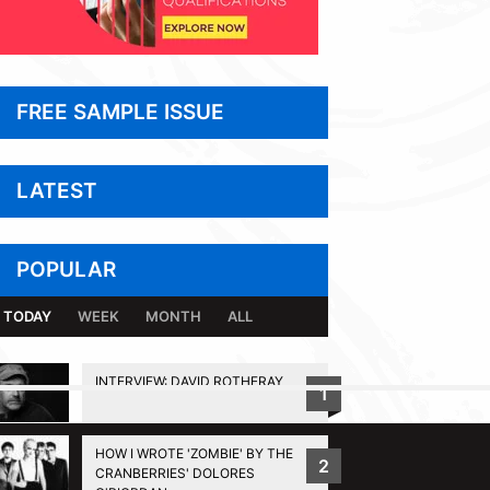
FREE SAMPLE ISSUE
LATEST
POPULAR
TODAY
WEEK
MONTH
ALL
INTERVIEW: DAVID ROTHERAY
1
BACK TO TOP
HOW I WROTE 'ZOMBIE' BY THE
2
CRANBERRIES' DOLORES