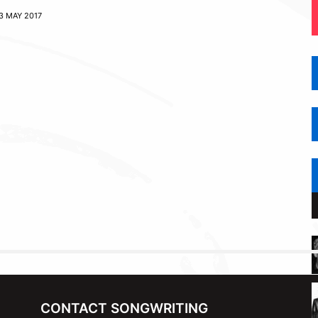
3 MAY 2017
CONTACT SONGWRITING