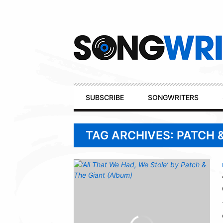
Secondary
Navigation
Primary
SUBSCRIBE
SONGWRITERS
Navigation
TAG ARCHIVES: PATCH 