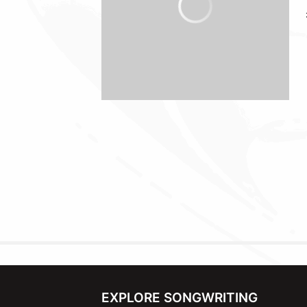
EXPLORE SONGWRITING