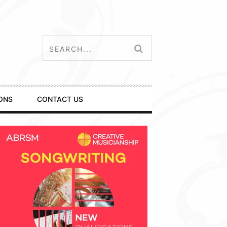
ONS
CONTACT US