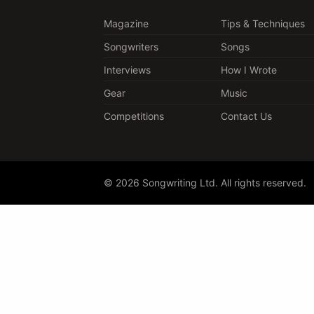
Magazine
Tips & Techniques
Songwriters
Songs
Interviews
How I Wrote
Gear
Music
Competitions
Contact Us
© 2026 Songwriting Ltd. All rights reserved.