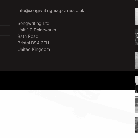
info@songwritingmagazine.co.uk
Songwriting Ltd
Unit 1.9 Paintworks
Bath Road
Bristol BS4 3EH
United Kingdom