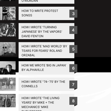
O'RIORDAN
HOW TO WRITE PROTEST
3
SONGS
HOW I WROTE 'TURNING
4
JAPANESE' BY THE VAPORS'
DAVID FENTON
HOW I WROTE 'MAD WORLD' BY
5
TEARS FOR FEARS' ROLAND
ORZABAL
Privacy Policy
HOW WE WROTE ‘BIG IN JAPAN’
6
BY ALPHAVILLE
HOW I WROTE ''74-'75' BY THE
7
CONNELLS
HOW I WROTE 'THE LIVING
8
YEARS' BY MIKE + THE
MECHANICS' MIKE