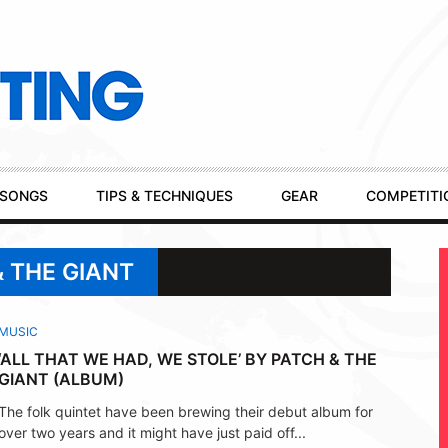
SONGS
TIPS & TECHNIQUES
GEAR
COMPETITI
& THE GIANT
MUSIC
‘ALL THAT WE HAD, WE STOLE’ BY PATCH & THE
GIANT (ALBUM)
The folk quintet have been brewing their debut album for
over two years and it might have just paid off...