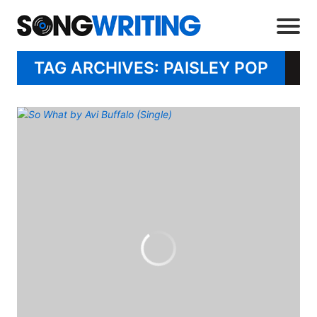
TAG ARCHIVES: PAISLEY POP