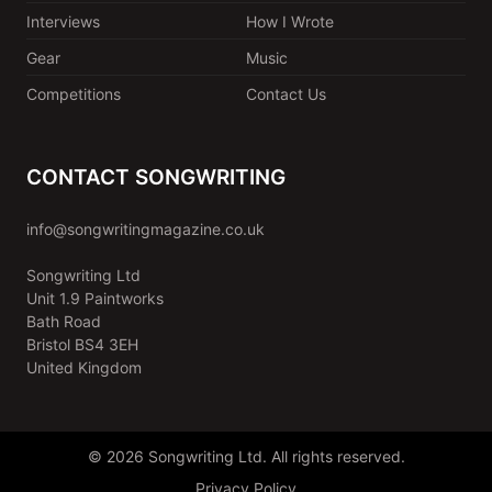
Interviews
How I Wrote
Gear
Music
Competitions
Contact Us
CONTACT SONGWRITING
info@songwritingmagazine.co.uk
Songwriting Ltd
Unit 1.9 Paintworks
Bath Road
Bristol BS4 3EH
United Kingdom
© 2026 Songwriting Ltd. All rights reserved.
Privacy Policy