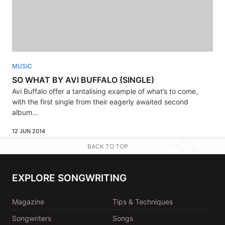
MUSIC
SO WHAT BY AVI BUFFALO (SINGLE)
Avi Buffalo offer a tantalising example of what’s to come,
with the first single from their eagerly awaited second
album...
12 JUN 2014
BACK TO TOP
EXPLORE SONGWRITING
Magazine
Tips & Techniques
Songwriters
Songs