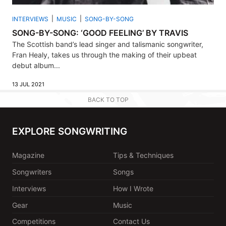
INTERVIEWS
MUSIC
SONG-BY-SONG
SONG-BY-SONG: ‘GOOD FEELING’ BY TRAVIS
The Scottish band’s lead singer and talismanic songwriter,
Fran Healy, takes us through the making of their upbeat
debut album...
13 JUL 2021
BACK TO TOP
EXPLORE SONGWRITING
Magazine
Tips & Techniques
Songwriters
Songs
Interviews
How I Wrote
Gear
Music
Competitions
Contact Us