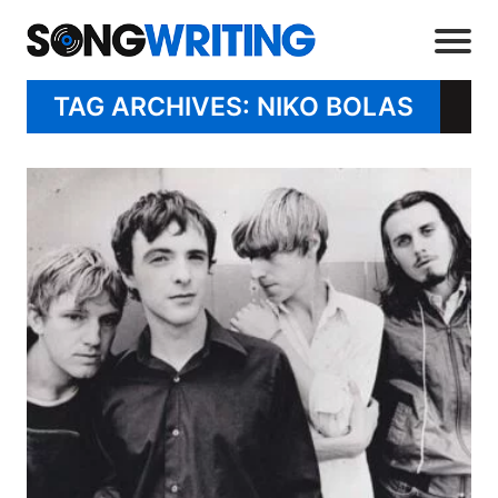
TAG ARCHIVES: NIKO BOLAS