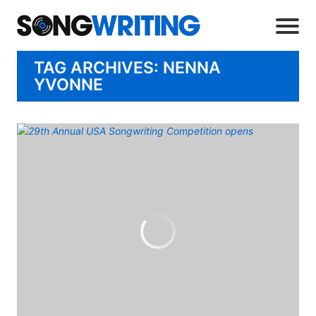
TAG ARCHIVES: NENNA
YVONNE