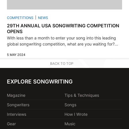
COMPETITIONS
NEWS
29TH ANNUAL USA SONGWRITING COMPETITION
OPENS
With less than a month to enter your song into this leading
global songwriting competition, what are you waiting for?...
5 MAY 2024
BACK TO TOP
EXPLORE SONGWRITING
Magazine
Tips & Techniques
Songwriters
Songs
Interviews
How I Wrote
Gear
Music