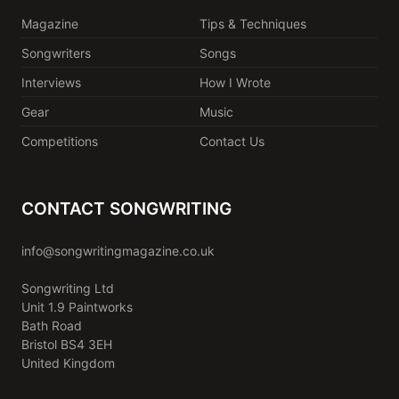
Magazine
Tips & Techniques
Songwriters
Songs
Interviews
How I Wrote
Gear
Music
Competitions
Contact Us
CONTACT SONGWRITING
info@songwritingmagazine.co.uk
Songwriting Ltd
Unit 1.9 Paintworks
Bath Road
Bristol BS4 3EH
United Kingdom