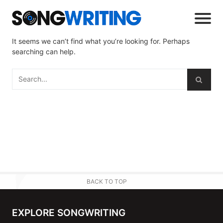
It seems we can’t find what you’re looking for. Perhaps
searching can help.
BACK TO TOP
EXPLORE SONGWRITING