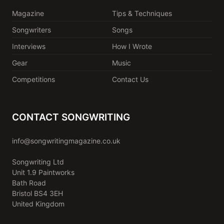
Magazine
Tips & Techniques
Songwriters
Songs
Interviews
How I Wrote
Gear
Music
Competitions
Contact Us
CONTACT SONGWRITING
info@songwritingmagazine.co.uk
Songwriting Ltd
Unit 1.9 Paintworks
Bath Road
Bristol BS4 3EH
United Kingdom