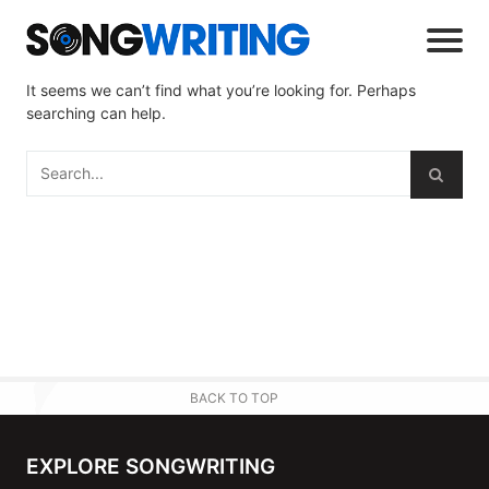
It seems we can’t find what you’re looking for. Perhaps
searching can help.
BACK TO TOP
EXPLORE SONGWRITING