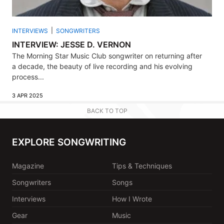
INTERVIEWS
SONGWRITERS
INTERVIEW: JESSE D. VERNON
The Morning Star Music Club songwriter on returning after
a decade, the beauty of live recording and his evolving
process...
3 APR 2025
BACK TO TOP
EXPLORE SONGWRITING
Magazine
Tips & Techniques
Songwriters
Songs
Interviews
How I Wrote
Gear
Music