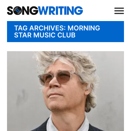
TAG ARCHIVES: MORNING
STAR MUSIC CLUB