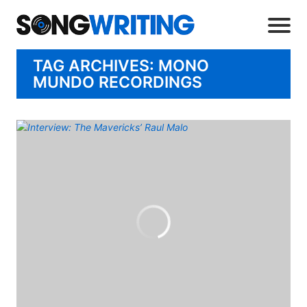
TAG ARCHIVES: MONO
MUNDO RECORDINGS