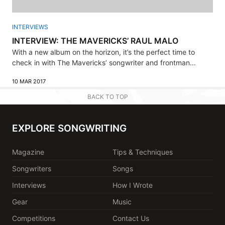
INTERVIEWS
INTERVIEW: THE MAVERICKS’ RAUL MALO
With a new album on the horizon, it’s the perfect time to
check in with The Mavericks’ songwriter and frontman...
10 MAR 2017
BACK TO TOP
EXPLORE SONGWRITING
Magazine
Tips & Techniques
Songwriters
Songs
Interviews
How I Wrote
Gear
Music
Competitions
Contact Us