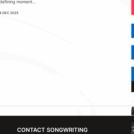
defining moment...
8 DEC 2025
CONTACT SONGWRITING