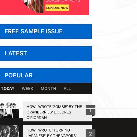
FREE SAMPLE ISSUE
LATEST
POPULAR
TODAY
WEEK
MONTH
ALL
HOW I WROTE 'ZOMBIE' BY THE
1
CRANBERRIES' DOLORES
BACK TO TOP
O'RIORDAN
HOW I WROTE 'TURNING
2
JAPANESE' BY THE VAPORS'