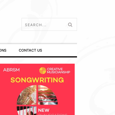
ONS
CONTACT US