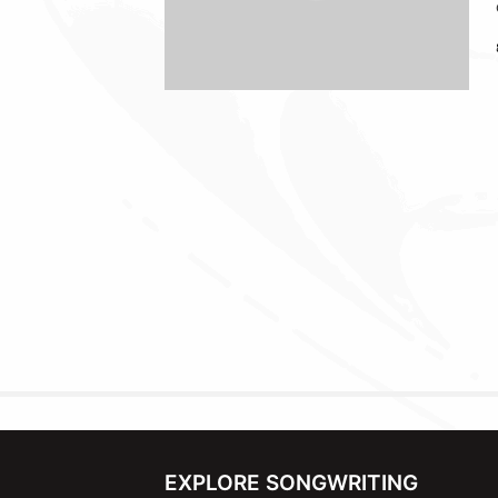
EXPLORE SONGWRITING