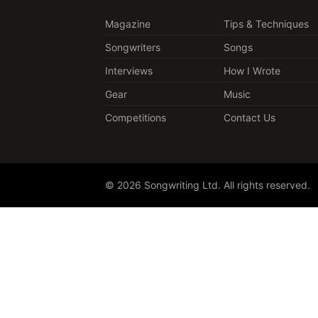
Magazine
Tips & Techniques
Songwriters
Songs
Interviews
How I Wrote
Gear
Music
Competitions
Contact Us
© 2026 Songwriting Ltd. All rights reserved.