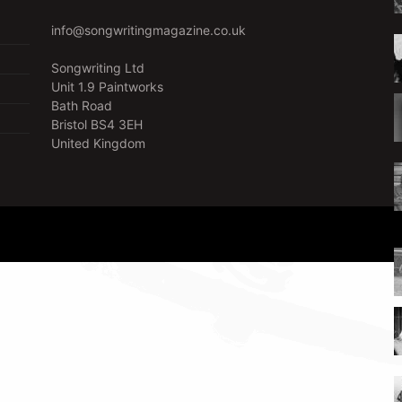
info@songwritingmagazine.co.uk
Songwriting Ltd
Unit 1.9 Paintworks
Bath Road
Bristol BS4 3EH
United Kingdom