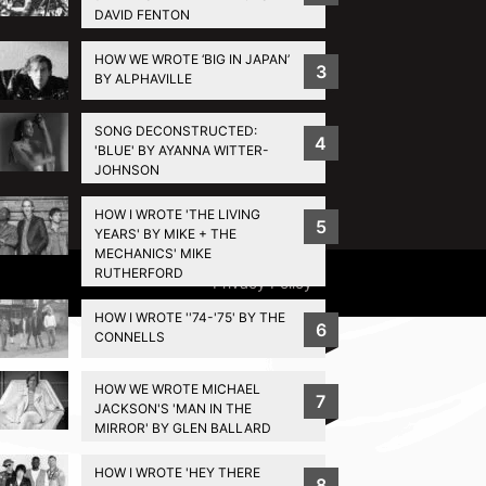
DAVID FENTON
HOW WE WROTE ‘BIG IN JAPAN’
3
BY ALPHAVILLE
SONG DECONSTRUCTED:
4
'BLUE' BY AYANNA WITTER-
JOHNSON
HOW I WROTE 'THE LIVING
5
YEARS' BY MIKE + THE
MECHANICS' MIKE
RUTHERFORD
Privacy Policy
HOW I WROTE ''74-'75' BY THE
6
CONNELLS
HOW WE WROTE MICHAEL
7
JACKSON'S 'MAN IN THE
MIRROR' BY GLEN BALLARD
HOW I WROTE 'HEY THERE
8