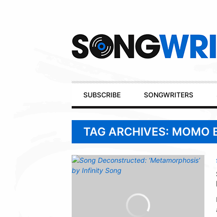
Secondary
Navigation
Primary
SUBSCRIBE
SONGWRITERS
Navigation
TAG ARCHIVES: MOMO 