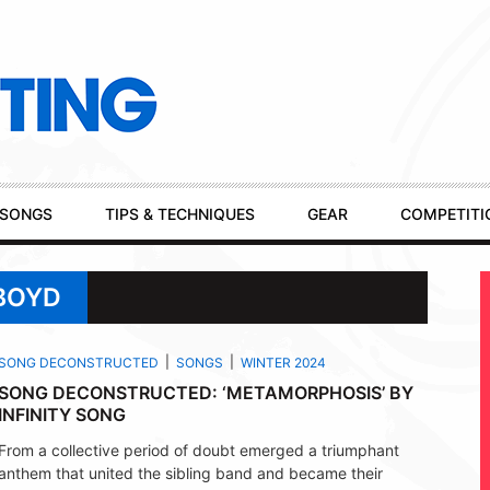
SONGS
TIPS & TECHNIQUES
GEAR
COMPETITI
BOYD
SONG DECONSTRUCTED
SONGS
WINTER 2024
SONG DECONSTRUCTED: ‘METAMORPHOSIS’ BY
INFINITY SONG
From a collective period of doubt emerged a triumphant
anthem that united the sibling band and became their