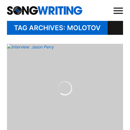
TAG ARCHIVES: MOLOTOV