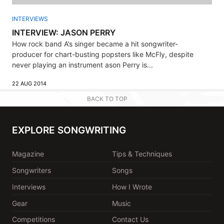
INTERVIEWS
INTERVIEW: JASON PERRY
How rock band A’s singer became a hit songwriter-
producer for chart-busting popsters like McFly, despite
never playing an instrument ason Perry is...
22 AUG 2014
BACK TO TOP
EXPLORE SONGWRITING
Magazine
Tips & Techniques
Songwriters
Songs
Interviews
How I Wrote
Gear
Music
Competitions
Contact Us