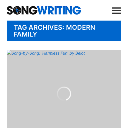
TAG ARCHIVES: MODERN
FAMILY