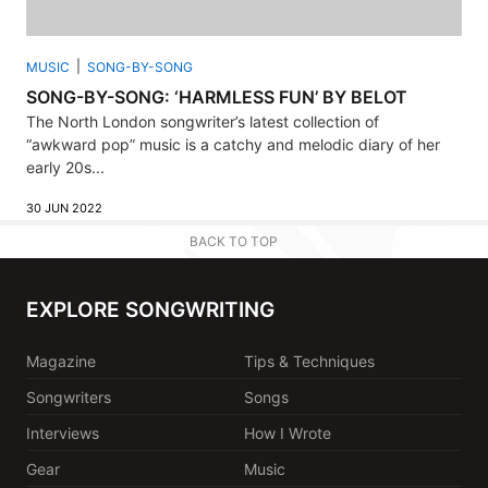
MUSIC
SONG-BY-SONG
SONG-BY-SONG: ‘HARMLESS FUN’ BY BELOT
The North London songwriter’s latest collection of
“awkward pop” music is a catchy and melodic diary of her
early 20s...
30 JUN 2022
BACK TO TOP
EXPLORE SONGWRITING
Magazine
Tips & Techniques
Songwriters
Songs
Interviews
How I Wrote
Gear
Music