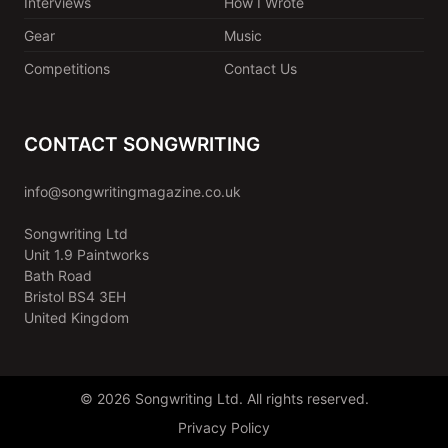
Interviews
How I Wrote
Gear
Music
Competitions
Contact Us
CONTACT SONGWRITING
info@songwritingmagazine.co.uk
Songwriting Ltd
Unit 1.9 Paintworks
Bath Road
Bristol BS4 3EH
United Kingdom
© 2026 Songwriting Ltd. All rights reserved.
Privacy Policy