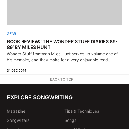
GEAR
BOOK REVIEW: ‘THE WONDER STUFF DIARIES 86-
89’ BY MILES HUNT
Wonder Stuff frontman Miles Hunt serves up volume one of
his memoirs, and they make for a very enjoyable read...
31 DEC 2014
BACK TO TOP
EXPLORE SONGWRITING
Magazine
Tips & Techniques
Songwriters
Songs