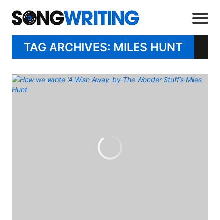
TAG ARCHIVES: MILES HUNT