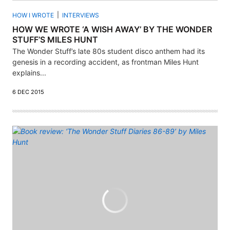
HOW I WROTE
INTERVIEWS
HOW WE WROTE ‘A WISH AWAY’ BY THE WONDER
STUFF’S MILES HUNT
The Wonder Stuff’s late 80s student disco anthem had its
genesis in a recording accident, as frontman Miles Hunt
explains...
6 DEC 2015