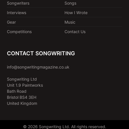
Songwriters
Songs
Interviews
How I Wrote
Gear
Music
Competitions
Contact Us
CONTACT SONGWRITING
info@songwritingmagazine.co.uk
Songwriting Ltd
Unit 1.9 Paintworks
Bath Road
Bristol BS4 3EH
United Kingdom
© 2026 Songwriting Ltd. All rights reserved.