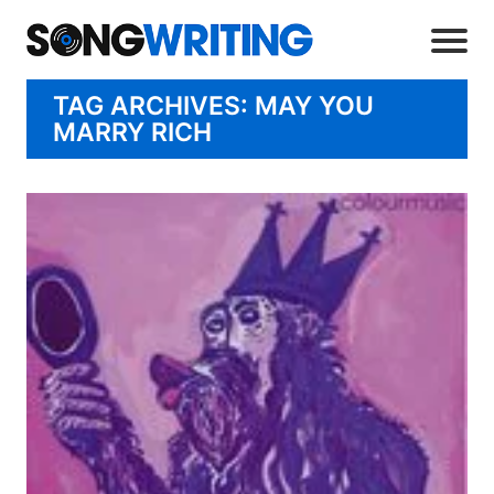
TAG ARCHIVES: MAY YOU
MARRY RICH