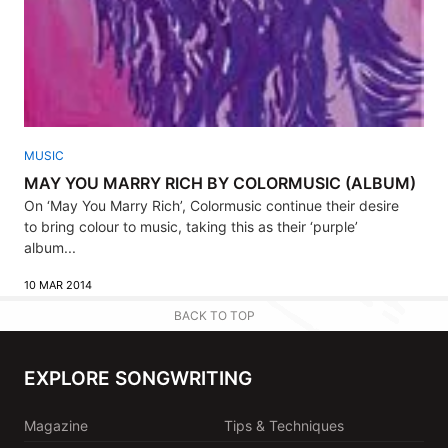
MUSIC
MAY YOU MARRY RICH BY COLORMUSIC (ALBUM)
On ‘May You Marry Rich’, Colormusic continue their desire
to bring colour to music, taking this as their ‘purple’
album...
10 MAR 2014
BACK TO TOP
EXPLORE SONGWRITING
Magazine
Tips & Techniques