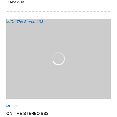
13 MAY 2019
MUSIC
ON THE STEREO #33