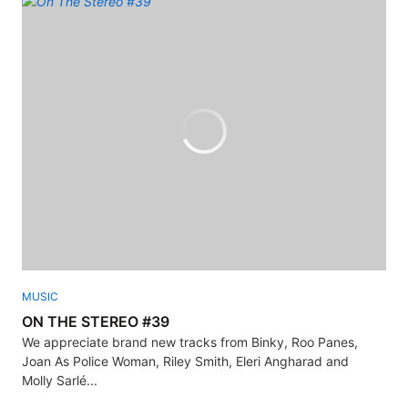
MUSIC
ON THE STEREO #39
We appreciate brand new tracks from Binky, Roo Panes,
Joan As Police Woman, Riley Smith, Eleri Angharad and
Molly Sarlé...