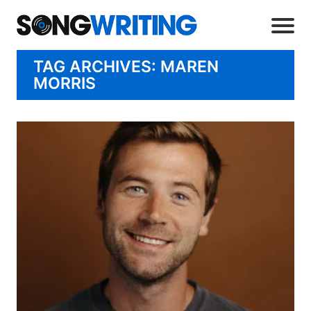
TAG ARCHIVES: MAREN
MORRIS