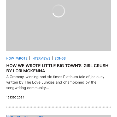
HOW I WROTE
INTERVIEWS
SONGS
HOW WE WROTE LITTLE BIG TOWN’S ‘GIRL CRUSH’
BY LORI MCKENNA
A Grammy-winning and six times Platinum tale of jealousy
written by The Love Junkies and championed by the
songwriting community...
15 DEC 2024