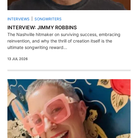
INTERVIEWS
SONGWRITERS
INTERVIEW: JIMMY ROBBINS
The Nashville hitmaker on surviving success, embracing
reinvention, and why the thrill of creation itself is the
ultimate songwriting reward...
13 JUL 2026