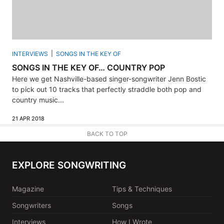
INTERVIEWS
SONGS IN THE KEY OF
SONGS IN THE KEY OF… COUNTRY POP
Here we get Nashville-based singer-songwriter Jenn Bostic
to pick out 10 tracks that perfectly straddle both pop and
country music...
21 APR 2018
BACK TO TOP
EXPLORE SONGWRITING
Magazine
Tips & Techniques
Songwriters
Songs
Interviews
How I Wrote