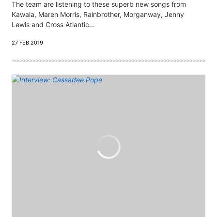
The team are listening to these superb new songs from
Kawala, Maren Morris, Rainbrother, Morganway, Jenny
Lewis and Cross Atlantic...
27 FEB 2019