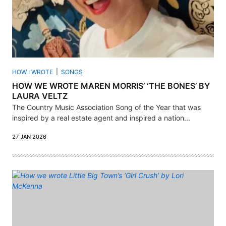
HOW I WROTE
SONGS
HOW WE WROTE MAREN MORRIS’ ‘THE BONES’ BY
LAURA VELTZ
The Country Music Association Song of the Year that was
inspired by a real estate agent and inspired a nation...
27 JAN 2026