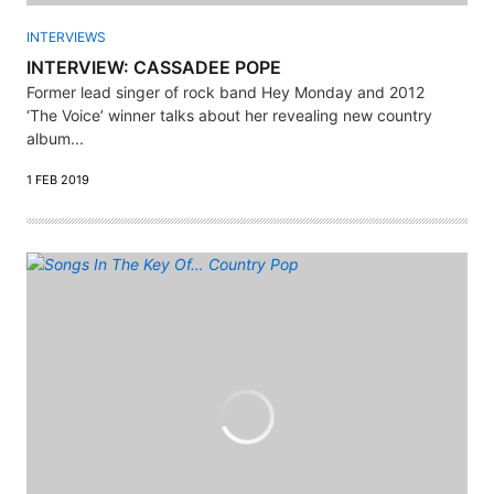
INTERVIEWS
INTERVIEW: CASSADEE POPE
Former lead singer of rock band Hey Monday and 2012
‘The Voice’ winner talks about her revealing new country
album...
1 FEB 2019