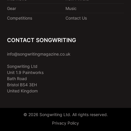
Gear
Music
Competitions
Contact Us
CONTACT SONGWRITING
info@songwritingmagazine.co.uk
Songwriting Ltd
Unit 1.9 Paintworks
Bath Road
Bristol BS4 3EH
United Kingdom
© 2026 Songwriting Ltd. All rights reserved.
Privacy Policy